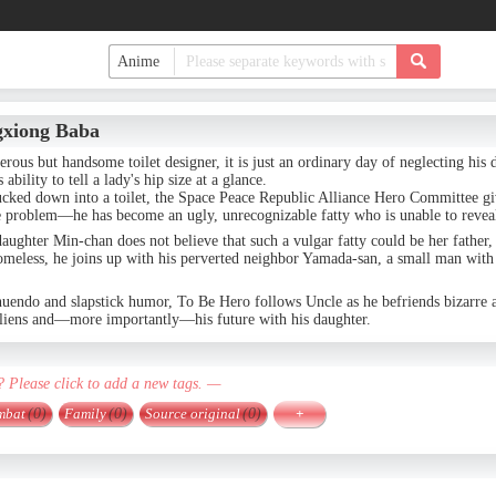
gxiong Baba
erous but handsome toilet designer, it is just an ordinary day of neglecting his 
ability to tell a lady's hip size at a glance.
ucked down into a toilet, the Space Peace Republic Alliance Hero Committee gi
 problem—he has become an ugly, unrecognizable fatty who is unable to reveal h
aughter Min-chan does not believe that such a vulgar fatty could be her father
meless, he joins up with his perverted neighbor Yamada-san, a small man with 
nuendo and slapstick humor, To Be Hero follows Uncle as he befriends bizarre a
 aliens and—more importantly—his future with his daughter.
? Please click to add a new tags. —
mbat
(0)
Family
(0)
Source original
(0)
+