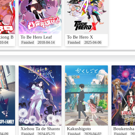
xiong Baba
To Be Hero Leaf
To Be Hero X
10-04
Finished
2018-04-14
Finished
2025-04-06
Xiehou Ta de Shaonu Shidai
Kakushigoto
Boukensha n
04-09
Finished
2024-05-23
Finished
2020-04-02
Finished
20