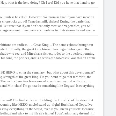
Hey, what is the hero doing? Oh I see! Did you have that hand to go
ents of the forbidden box are ...
 out unless he eats it. However! We promise that if you have meat on
's chopsticks growl! Yamada's milk shakes! During the battle that
 Is it true that if you don't eat only meat and vegetables, you will
a large amount of methane accumulates in their stomachs and even a
 effective ... isn't it? !! Rebellious period or shit! ?? Aside from such
 fulfilled! The old man, the prince, the Yamada-san, and ... the first
ambitions are endless. .. .. Great King ... The name echoes throughout
s wonderful!Finally, the great king himself has begun sabotage of the
 shadow to see, and Min-chan's fist explodes to the overlord running
 his sons, the princes, and is a series of showcases! Was this an anime
ll night long! Get up and show the power of a true hero! The treasure
the beast's ass!
his TO BE HERO to enter the summary , but what about this development?
ng strength of the great king. Do you want to go that far? Wait, the
he main characters leave one after another beyond oblivion. .. ..
rth and Min-chan! I'm gonna do something like Dogeza! Is everything
 the end! The final episode of folding the furoshiki of the story that
y becoming like HERO, uncle! stand up! fight! Buchikame! Oops, I've
estroy everything in the world, even if you break yourself! Because ...
elings and stick to his life as a father! I don't admit any dream! !! If