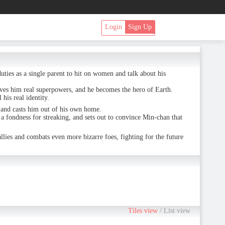
Login
Sign Up
duties as a single parent to hit on women and talk about his
ves him real superpowers, and he becomes the hero of Earth.
is real identity.
, and casts him out of his own home.
a fondness for streaking, and sets out to convince Min-chan that
llies and combats even more bizarre foes, fighting for the future
Tiles view
/
List view