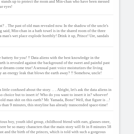
ero stands up to protect the room and Min-chan who have been messed
ur eyes!
t? .. The past of old man revealed now. In the shadow of the uncle's
g said, Min-chan in a bath towel is in the shared room of the three
man's wet place explode horribly! Drink it up, Prince! Ure, sandals
 battery for you! !! Data aliens with the best knowledge in the
arth is revealed against the background of the sweet and painful past
dreams come true! A sensual pant voice moisturizes the living
eally an energy leak that blows the earth away? !! Somehow, uncle!
tle confused about the story. .. .. Alright, let's ask the data aliens in
no choice but to insert it! Who do you want to insert it in? whoever!
old man shit on this earth? Mr. Yamada, Bone! Well, that figure is ...!
ss than 9 minutes, this storyline has already transcended space-time!
ious boy, youth idol group, childhood friend with ears, glasses onee,
there be so many characters that the main story will fit in 8 minutes 58
st and the birth of the princes, which is told with such a gorgeous