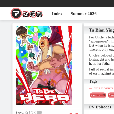
Index
Summer 2026
Tu Bian Yin
For Uncle, a lech
"superpower": his 
But when he is s
There is only one
Uncle's beloved d
Distraught and ho
he is her father.
Full of sexual in
of earth against
Tags
— Tags incorrect
Funny
(0)
Co
PV Episodes
(7)
Favorite