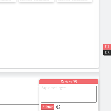
F-B
E-R
Reviews (
0
)
😃
Submit