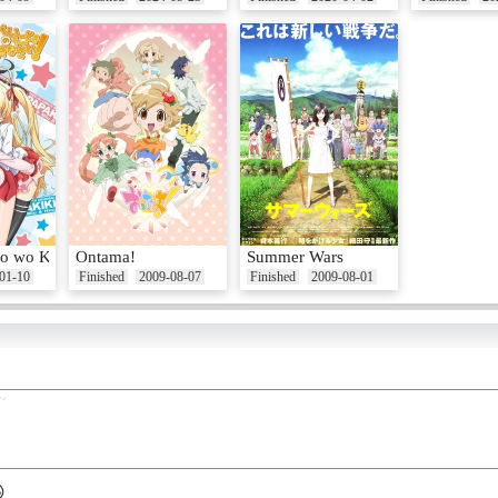
o wo Kikinasai!
Ontama!
Summer Wars
01-10
Finished
2009-08-07
Finished
2009-08-01
