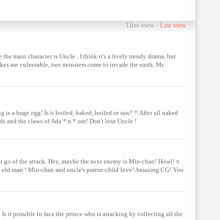
Tiles view
/
List view
he main character is Uncle . I think it's a lively trendy drama, but
akes me vulnerable, two monsters come to invade the earth, Mr.
 is a huge egg! Is it boiled, baked, boiled or raw? !! After all naked
ds and the claws of Ada * n * um! Don't lose Uncle !
et go of the attack. Hey, maybe the next enemy is Min-chan! Howl! ○
the old man ! Min-chan and uncle's parent-child love! Amazing CG! You
Is it possible to face the prince who is attacking by collecting all the