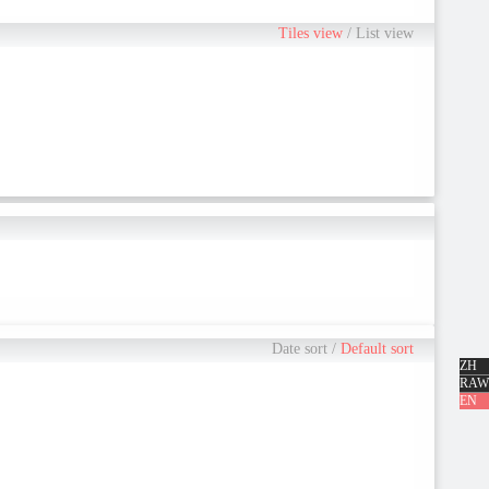
ne is going to say what, this is as a father, ... the pride of the because
Tiles view
/
List view
Date sort
/
Default sort
ZH
RAW
EN