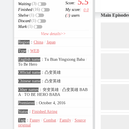
5.5
Score:
(3)
Waiting
(16)
Finished
My score:
0.0
Main Episode
(1)
Shelve
(
3
) users
(1)
Discard
(1)
Mark
View details>>
Region
：
China
/
Japan
Type
：
WEB
English name
：
Tu Bian Yingxiong Baba
/
To Be Hero
Official name
：
凸变英雄
Chinese name
：
凸变英雄
Other names
：
突变英雄
/
凸变英雄 BAB
A
/
TO BE HERO BABA
Premiered
：
October 4, 2016
Status
：
Finished Airing
Tags
：
Funny
/
Combat
/
Family
/
Source
original