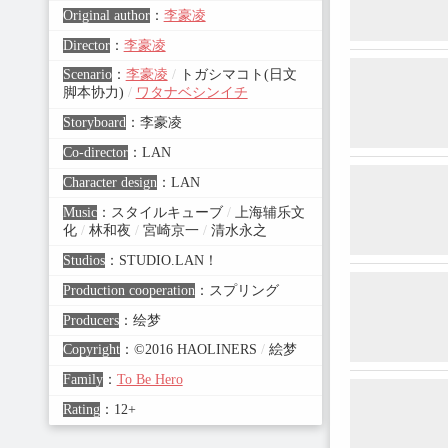
Original author
：
李豪凌
Director
：
李豪凌
Scenario
：
李豪凌
/
トガシマコト(日文
脚本协力)
/
ワタナベシンイチ
Storyboard
：
李豪凌
Co-director
：
LAN
Character design
：
LAN
Music
：
スタイルキューブ
/
上海辅乐文
化
/
林和夜
/
宮崎京一
/
清水永之
Studios
：
STUDIO.LAN！
Production cooperation
：
スプリング
Producers
：
绘梦
Copyright
：
©2016 HAOLINERS
/
絵梦
Family
：
To Be Hero
Rating
：
12+