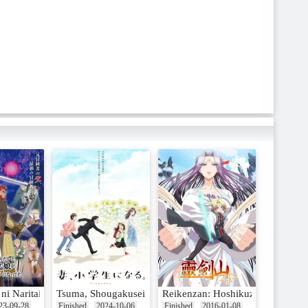
i Naritai to Miyako ni Deteitta Musume ga S-Rank ni Natteta
Tsuma, Shougakusei ni Naru.
Reikenzan: Hoshikuzu-tachi no U
23-09-28
Finished
2024-10-06
Finished
2016-01-08