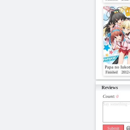
Papa no Iukot
Finished
2012-
Reviews
Count:
0

Submit