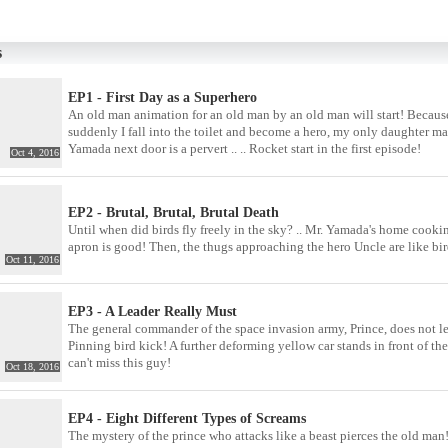
s
EP1 - First Day as a Superhero
An old man animation for an old man by an old man will start! Because t
suddenly I fall into the toilet and become a hero, my only daughter m
Yamada next door is a pervert .. .. Rocket start in the first episode!
Oct 4, 2016
EP2 - Brutal, Brutal, Brutal Death
Until when did birds fly freely in the sky? .. Mr. Yamada's home cooking
apron is good! Then, the thugs approaching the hero Uncle are like bir
Oct 11, 2016
EP3 - A Leader Really Must
The general commander of the space invasion army, Prince, does not l
Pinning bird kick! A further deforming yellow car stands in front of 
can't miss this guy!
Oct 18, 2016
EP4 - Eight Different Types of Screams
The mystery of the prince who attacks like a beast pierces the old man! 