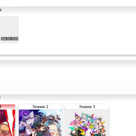
you want to laugh, laugh. If you're impressed, don't be impressed. If anyo
of as HERO as a man
s
Mar 24, 2018
e
1
Season 2
Season 3