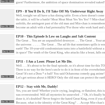
Nov 22, 2016
guest! Furthermore, the ambition of space domination revealed naked! 
back? Combine everyone's power and head for it! To the toilet! The cont
EP9 - If You'll Do It, I'll Take Off My Underwear Right Away
Well, tonight we all have a fun dining table. Even a hero doesn't come
the table, it will be a battle! Meat Meat Meat Yes Yes Yes! !! Min-chan
unfolds, the astringent past of the old man and Min-chan is remembered.
Nov 29, 2016
become an adult with a bad personality?For those who work hard and 
small thing explodes and makes them feel sick, the spell that shits out is
a shabby living room comedy, the true purpose of the first prince is now
EP10 - This Episode Is Low on Laughs and Salt Content
prince who got the poisonous fangs? .. ..
The Great ... You are an unparalleled destroyer. .. .. The Great ... Your 
the universe. .. .. .. .. The Great ... The ad lib that sometimes spills i
earth! The 10-year-old condominium turns into a battlefield without a
Dec 6, 2016
in space! The wrath of the Great King, who attacks like a beast, falls on
like this? How long have you been sleeping! I'm writing this comment a
sword of the legendary family, the angry sandal punch is slammed into 
EP11 - I Am a Loser. Please Let Me Die.
Well. .. .. It's about to be the final episode, so it's about time for t
There is no way for the hero's uncle to do it in front of the overwhelmi
Great! It's not a Dora * n ball! You said Ochanoma comedy gag anime! T
Dec 13, 2016
Let's get serious about it HERO! Only the old man can protect the ea
as destined as the story tells? If so ...
EP12 - Stay with Me, Daddy!
Yes, you are tired! Whether you're crying, laughing, or flatulent, this is
was overextended. Will all mysteries be unraveled ...? Oh, it's finall
done it, it's doubled! Never forgive the hated Great King, even if you d
Dec 20, 2016
Because, what is the identity of the Great King? .. ..Accept Min-chan's fe