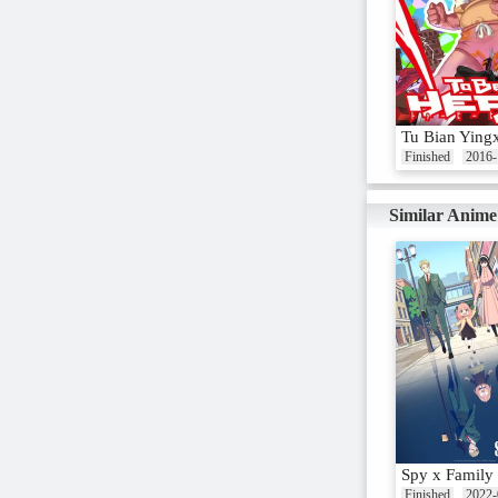
Tu Bian Ying
Finished
2016-
Similar Anime
Spy x Family
Finished
2022-