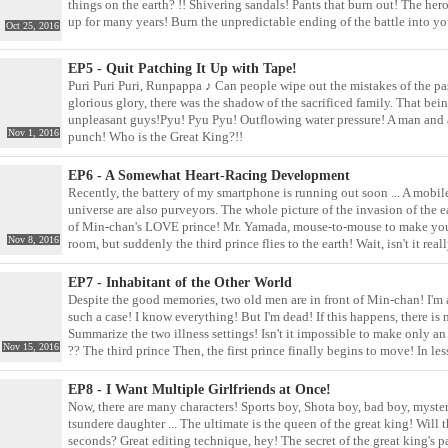
things on the earth? !! Shivering sandals! Pants that burn out! The h
up for many years! Burn the unpredictable ending of the battle into yo
Oct 25, 2016
EP5 - Quit Patching It Up with Tape!
Puri Puri Puri, Runpappa ♪ Can people wipe out the mistakes of the pas
glorious glory, there was the shadow of the sacrificed family. That bein
unpleasant guys!Pyu! Pyu Pyu! Outflowing water pressure! A man and a 
Nov 1, 2016
punch! Who is the Great King?!!
EP6 - A Somewhat Heart-Racing Development
Recently, the battery of my smartphone is running out soon ... A mobile
universe are also purveyors. The whole picture of the invasion of the e
of Min-chan's LOVE prince! Mr. Yamada, mouse-to-mouse to make your 
Nov 8, 2016
room, but suddenly the third prince flies to the earth! Wait, isn't it r
EP7 - Inhabitant of the Other World
Despite the good memories, two old men are in front of Min-chan! I'm a lit
such a case! I know everything! But I'm dead! If this happens, there is 
Summarize the two illness settings! Isn't it impossible to make only an 
Nov 15, 2016
?? The third prince Then, the first prince finally begins to move! In le
EP8 - I Want Multiple Girlfriends at Once!
Now, there are many characters! Sports boy, Shota boy, bad boy, myster
tsundere daughter ... The ultimate is the queen of the great king! Will 
seconds? Great editing technique, hey! The secret of the great king's pa