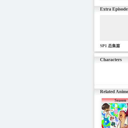
Extra Episode
SP1 总集篇
Characters
Related Anim
Season 