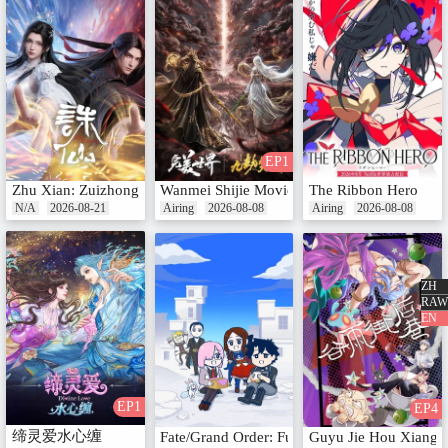
EP1
Zhu Xian: Zuizhong Ji
Wanmei Shijie Movie: Jiu Jie Fen Tian
The Ribbon Hero
N/A
2026-08-21
Airing
2026-08-08
Airing
2026-08-08
ZH
RAW
EN
EP1
EP4
缔灵爱水心缠
Fate/Grand Order: Fujimaru Ritsuka wa Waka
Guyu Jie Hou Xiang