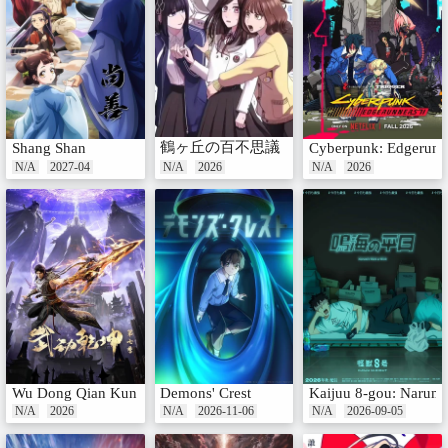
鶴ヶ丘の百不思議
Shang Shan
Cyberpunk: Edgerunn
N/A
2027-04
N/A
2026
N/A
2026
Wu Dong Qian Kun 7th Season
Demons' Crest
Kaijuu 8-gou: Narumi 
N/A
2026
N/A
2026-11-06
N/A
2026-09-05