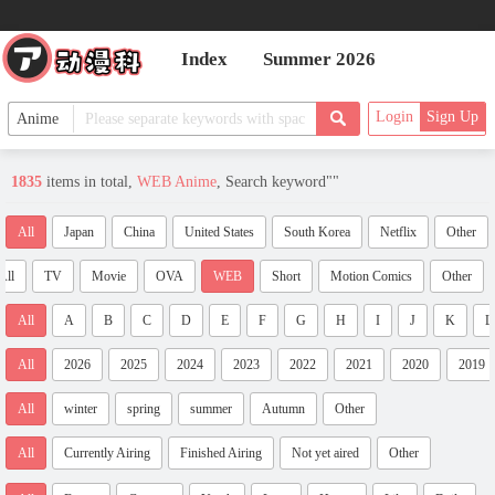
Index
Summer 2026
Login
Sign Up
1835
items in total,
WEB Anime
, Search keyword"
"
All
Japan
China
United States
South Korea
Netflix
Other
All
TV
Movie
OVA
WEB
Short
Motion Comics
Other
All
A
B
C
D
E
F
G
H
I
J
K
L
All
2026
2025
2024
2023
2022
2021
2020
2019
All
winter
spring
summer
Autumn
Other
All
Currently Airing
Finished Airing
Not yet aired
Other