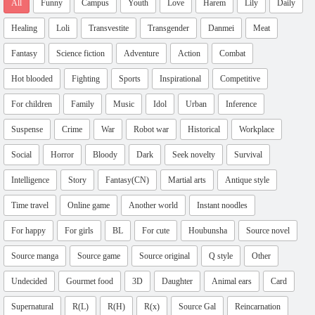
All
Funny
Campus
Youth
Love
Harem
Lily
Daily
Healing
Loli
Transvestite
Transgender
Danmei
Meat
Fantasy
Science fiction
Adventure
Action
Combat
Hot blooded
Fighting
Sports
Inspirational
Competitive
For children
Family
Music
Idol
Urban
Inference
Suspense
Crime
War
Robot war
Historical
Workplace
Social
Horror
Bloody
Dark
Seek novelty
Survival
Intelligence
Story
Fantasy(CN)
Martial arts
Antique style
Time travel
Online game
Another world
Instant noodles
For happy
For girls
BL
For cute
Houbunsha
Source novel
Source manga
Source game
Source original
Q style
Other
Undecided
Gourmet food
3D
Daughter
Animal ears
Card
Supernatural
R(L)
R(H)
R(x)
Source Gal
Reincarnation