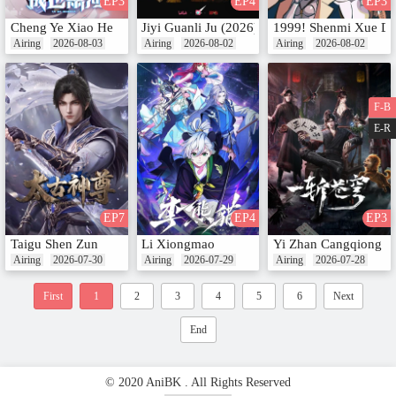
EP3
EP4
EP3
Cheng Ye Xiao He
Jiyi Guanli Ju (2026)
1999! Shenmi Xue Du
Airing
2026-08-03
Airing
2026-08-02
Airing
2026-08-02
F-B
E-R
EP7
EP4
EP3
Taigu Shen Zun
Li Xiongmao
Yi Zhan Cangqiong
Airing
2026-07-30
Airing
2026-07-29
Airing
2026-07-28
First
1
2
3
4
5
6
Next
End
© 2020 AniBK . All Rights Reserved