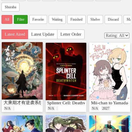
Shuraba
All
Filter
Favorite
Waiting
Finished
Shelve
Discard
Ma
Latest Aired
Latest Update
Letter Order
大乘期才有逆袭系统
Splinter Cell: Deathwatch Season 2
Mii-chan to Yamada-s
N/A
N/A
N/A
2027