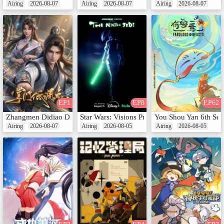
Airing
2026-08-07
Airing
2026-08-07
Airing
2026-08-07
EP1
EP8
EP62
Zhangmen Didiao Dian
Star Wars: Visions Presents - The Ninth Jedi
You Shou Yan 6th Se
Airing
2026-08-07
Airing
2026-08-05
Airing
2026-08-05