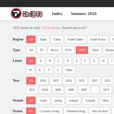
Index
Summer 2026
1833
items in total,
WEB Anime
, Search keyword"
"
Region
All
Japan
China
United States
South Korea
N
Type
All
TV
Movie
OVA
WEB
Short
Motio
Letter
All
A
B
C
D
E
F
G
H
I
W
X
Y
Z
Other
Year
All
2026
2025
2024
2023
2022
2021
2011
2010
2009
2008
2007
...
1973
Season
All
winter
spring
summer
Autumn
Other
Status
All
Currently Airing
Finished Airing
Not yet aired