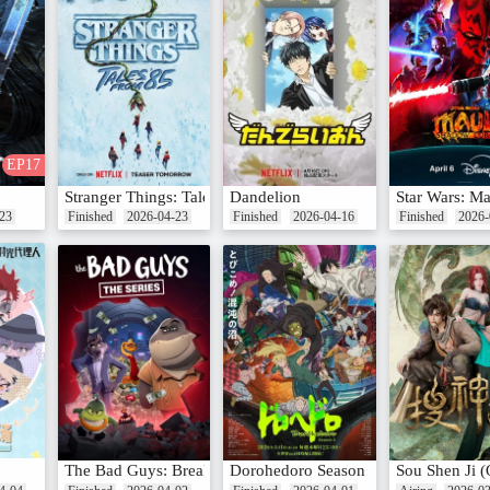
EP17
Stranger Things: Tales From '85
Dandelion
Star Wars: M
23
Finished
2026-04-23
Finished
2026-04-16
Finished
2026-
 Teng
The Bad Guys: Breaking In season 2
Dorohedoro Season 2
Sou Shen Ji 