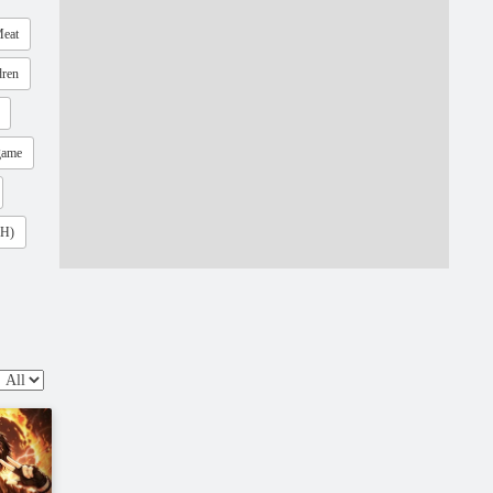
eat
dren
game
(H)