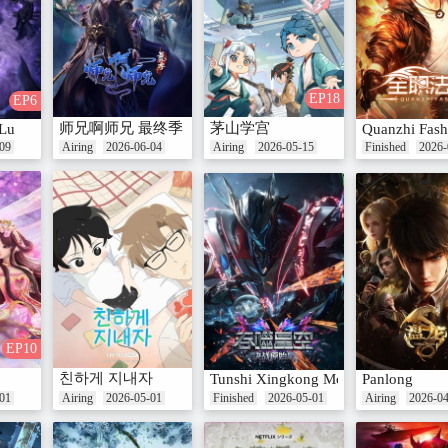
EP18
EP6
师兄啊师兄 最终季
茅山学宫
Lu
Quanzhi Fash
09
Airing
2026-06-04
Airing
2026-05-15
Finished
2026-
EP10
친하게 지내자
Tunshi Xingkong Movie: Juezhan Yua
Panlong
01
Airing
2026-05-01
Finished
2026-05-01
Airing
2026-0