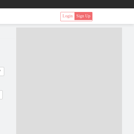
Login
Sign Up
V