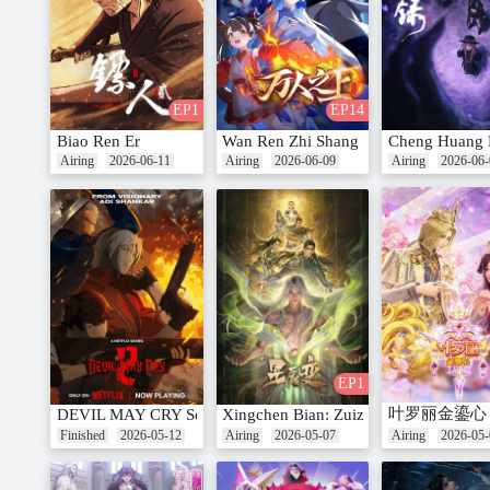
EP1
EP14
Biao Ren Er
Wan Ren Zhi Shang
Cheng Huang 
Airing
2026-06-11
Airing
2026-06-09
Airing
2026-06-
EP1
叶罗丽金鎏心
DEVIL MAY CRY Season 2
Xingchen Bian: Zuizhong Ji
Finished
2026-05-12
Airing
2026-05-07
Airing
2026-05-