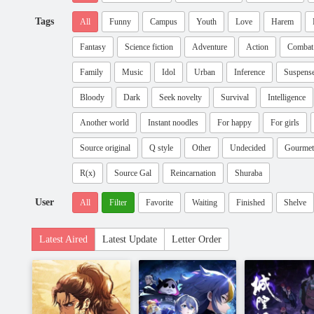
Tags
All
Funny
Campus
Youth
Love
Harem
Fantasy
Science fiction
Adventure
Action
Combat
Family
Music
Idol
Urban
Inference
Suspens
Bloody
Dark
Seek novelty
Survival
Intelligence
Another world
Instant noodles
For happy
For girls
Source original
Q style
Other
Undecided
Gourmet
R(x)
Source Gal
Reincarnation
Shuraba
User
All
Filter
Favorite
Waiting
Finished
Shelve
Latest Aired
Latest Update
Letter Order