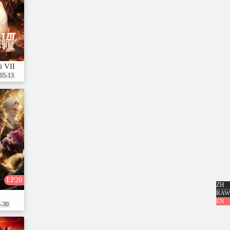
i VII
05-13
EP20
ZH
RAW
nshi Xing
EN
4-30