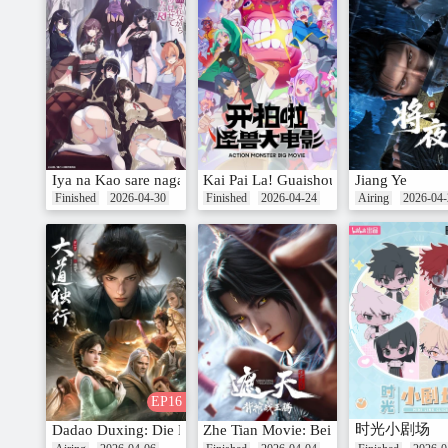
Iya na Kao sare nagara Opantsu Misete Moraitai Returns
Kai Pai La! Guaishou Da Dianying
Jiang Ye
Finished
2026-04-30
Finished
2026-04-24
Airing
2026-04-
EP16
时光小剧场
Dadao Duxing: Die Long Bian
Zhe Tian Movie: Bei Guan Zhan Wang