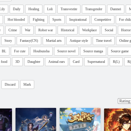
Lily
Daily
Healing
Loli
Transvestite
Transgender
Danmei
M
Hot blooded
Fighting
Sports
Inspirational
Competitive
For chil
e
Crime
War
Robot war
Historical
Workplace
Social
Horror
Story
Fantasy(CN)
Martial arts
Antique style
Time travel
Online 
BL
For cute
Houbunsha
Source novel
Source manga
Source game
 food
3D
Daughter
Animal ears
Card
Supernatural
R(L)
R
Discard
Mark