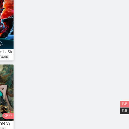
aul - Shadow Lord
04-06
F-B
E-R
EP22
(ONA)