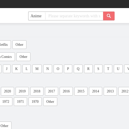
etflix
Other
n Comics
Other
J
K
L
M
N
O
P
Q
R
S
T
U
2020
2019
2018
2017
2016
2015
2014
2013
2012
1972
1971
1970
Other
Other