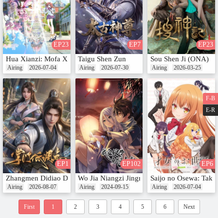
EP23
EP7
EP23
Hua Xianzi: Mofa Xiang Dui Lun
Taigu Shen Zun
Sou Shen Ji (ONA)
Airing
2026-07-04
Airing
2026-07-30
Airing
2026-03-25
F-B
E-R
EP1
EP102
EP6
Zhangmen Didiao Dian
Wo Jia Niangzi Jingran Shi Nv Di (Motion C
Saijo no Osewa: Taka
Airing
2026-08-07
Airing
2024-09-15
Airing
2026-07-04
First
1
2
3
4
5
6
Next