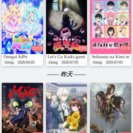
EP19
EP6
EP18
Onegai AiPri
Let's Go Kaiki-gumi
Seihantai na Kimi to
Airing
2026-04-05
Airing
2026-07-05
Airing
2026-07-05
—— 昨天 ——