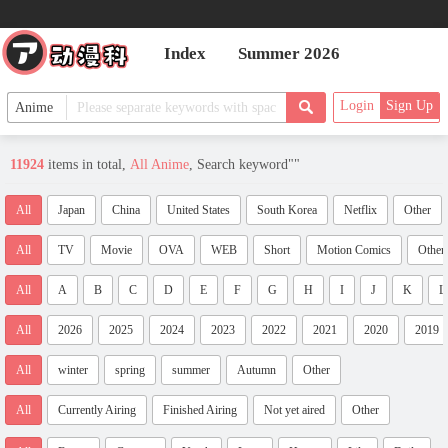
Index
Summer 2026
Login
Sign Up
11924
items in total,
All Anime
, Search keyword"
"
All
Japan
China
United States
South Korea
Netflix
Other
All
TV
Movie
OVA
WEB
Short
Motion Comics
Other
All
A
B
C
D
E
F
G
H
I
J
K
L
All
2026
2025
2024
2023
2022
2021
2020
2019
All
winter
spring
summer
Autumn
Other
All
Currently Airing
Finished Airing
Not yet aired
Other