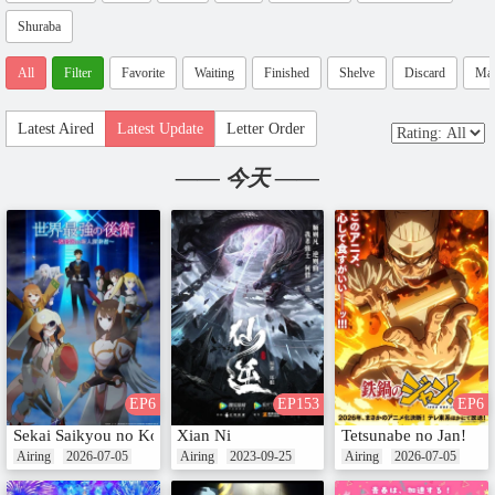
Shuraba
All
Filter
Favorite
Waiting
Finished
Shelve
Discard
Ma
Latest Aired
Latest Update
Letter Order
—— 今天 ——
EP6
EP153
EP6
Sekai Saikyou no Kouei: Meikyuukoku no Shinjin Tansakusha
Xian Ni
Tetsunabe no Jan!
Airing
2026-07-05
Airing
2023-09-25
Airing
2026-07-05