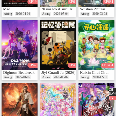
EP19
EP6
EP681
Mao
"Kimi wo Aisuru Ki wa Nai" to Itta Jiki Kou
Wushen Zhuzai
Airing
2026-04-04
Airing
2026-07-04
Airing
2020-03-08
EP42
EP4
EP1451
Digimon Beatbreak
Jiyi Guanli Ju (2026)
Kaixin Chui Chui
Airing
2025-10-05
Airing
2026-08-02
Airing
2020-12-31
ZH
RAW
EN