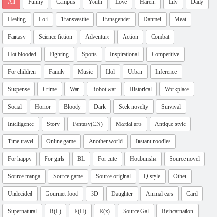
All
Funny
Campus
Youth
Love
Harem
Lily
Daily
Healing
Loli
Transvestite
Transgender
Danmei
Meat
Fantasy
Science fiction
Adventure
Action
Combat
Hot blooded
Fighting
Sports
Inspirational
Competitive
For children
Family
Music
Idol
Urban
Inference
Suspense
Crime
War
Robot war
Historical
Workplace
Social
Horror
Bloody
Dark
Seek novelty
Survival
Intelligence
Story
Fantasy(CN)
Martial arts
Antique style
Time travel
Online game
Another world
Instant noodles
For happy
For girls
BL
For cute
Houbunsha
Source novel
Source manga
Source game
Source original
Q style
Other
Undecided
Gourmet food
3D
Daughter
Animal ears
Card
Supernatural
R(L)
R(H)
R(x)
Source Gal
Reincarnation