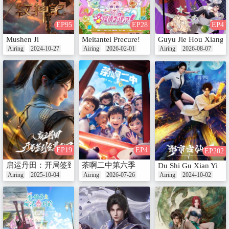
EP95
EP28
EP4
Mushen Ji
Meitantei Precure!
Guyu Jie Hou Xiang
Airing
2024-10-27
Airing
2026-02-01
Airing
2026-08-07
EP19
EP4
EP202
启运丹田：开局签到至尊丹田
茶啊二中第六季
Du Shi Gu Xian Yi
Airing
2025-10-04
Airing
2026-07-26
Airing
2024-10-02