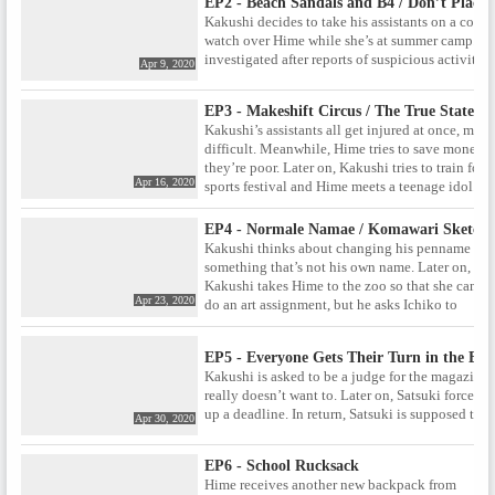
EP2 - Beach Sandals and B4 / Don’t Place,
Kakushi decides to take his assistants on a comp
watch over Hime while she’s at summer camp. Lat
investigated after reports of suspicious activities
Apr 9, 2020
EP3 - Makeshift Circus / The True State o
Kakushi’s assistants all get injured at once, maki
difficult. Meanwhile, Hime tries to save money 
they’re poor. Later on, Kakushi tries to train fo
Apr 16, 2020
sports festival and Hime meets a teenage idol.
EP4 - Normale Namae / Komawari Sketch
Kakushi thinks about changing his penname to
something that’s not his own name. Later on,
Kakushi takes Hime to the zoo so that she can
Apr 23, 2020
do an art assignment, but he asks Ichiko to
come along so Hime won’t be suspected of
cheating.
EP5 - Everyone Gets Their Turn in the End
Kakushi is asked to be a judge for the magazin
really doesn’t want to. Later on, Satsuki forces Ka
up a deadline. In return, Satsuki is supposed to
Apr 30, 2020
EP6 - School Rucksack
Hime receives another new backpack from