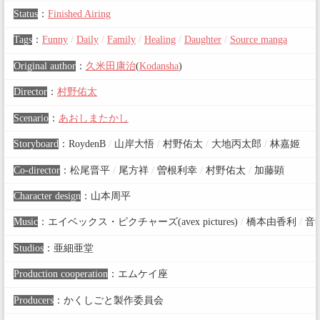
Status
：
Finished Airing
Tags
：
Funny
/
Daily
/
Family
/
Healing
/
Daughter
/
Source manga
Original author
：
久米田康治
(
Kodansha
)
Director
：
村野佑太
Scenario
：
あおしまたかし
Storyboard
：
RoydenB
/
山岸大悟
/
村野佑太
/
大地丙太郎
/
林嘉姬
Co-director
：
松尾晋平
/
尾方祥
/
曽根利幸
/
村野佑太
/
加藤顕
Character design
：
山本周平
Music
：
エイベックス・ピクチャーズ(avex pictures)
/
橋本由香利
/
音
Studios
：
亜細亜堂
Production cooperation
：
エムケイ座
Producers
：
かくしごと製作委員会