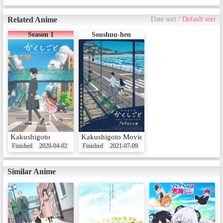
Related Anime
Date sort
/
Default sort
Season 1
Soushuu-hen
Kakushigoto
Kakushigoto Movie
Finished
2020-04-02
Finished
2021-07-09
Similar Anime