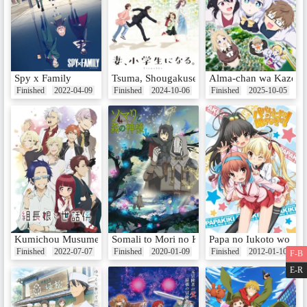
Spy x Family
Tsuma, Shougakusei ni Naru.
Alma-chan wa Kazoku 
Finished
2022-04-09
Finished
2024-10-06
Finished
2025-10-05
Kumichou Musume to Sewagakari
Somali to Mori no Kamisama
Papa no Iukoto wo Kik
Finished
2022-07-07
Finished
2020-01-09
Finished
2012-01-10
F-B
E-R