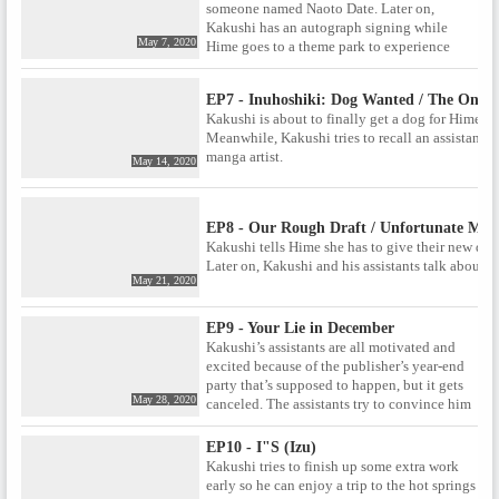
someone named Naoto Date. Later on,
Kakushi has an autograph signing while
May 7, 2020
Hime goes to a theme park to experience
various jobs.
EP7 - Inuhoshiki: Dog Wanted / The One 
Kakushi is about to finally get a dog for Hime
Meanwhile, Kakushi tries to recall an assistant h
manga artist.
May 14, 2020
EP8 - Our Rough Draft / Unfortunate Mem
Kakushi tells Hime she has to give their new do
Later on, Kakushi and his assistants talk about a
May 21, 2020
EP9 - Your Lie in December
Kakushi’s assistants are all motivated and
excited because of the publisher’s year-end
party that’s supposed to happen, but it gets
May 28, 2020
canceled. The assistants try to convince him
to go to another party that he could possibly
take Hime to.
EP10 - I"S (Izu)
Kakushi tries to finish up some extra work
early so he can enjoy a trip to the hot springs