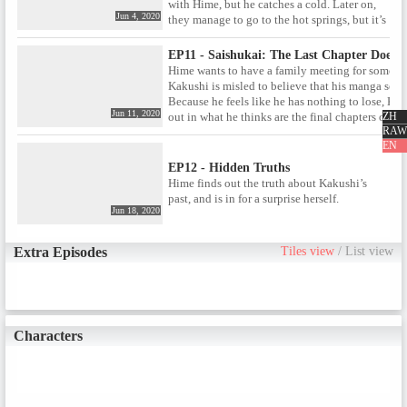
with Hime, but he catches a cold. Later on,
Jun 4, 2020
they manage to go to the hot springs, but it’s
apparently filled with secrets.
EP11 - Saishukai: The Last Chapter Doesn
Hime wants to have a family meeting for some re
Kakushi is misled to believe that his manga serie
Because he feels like he has nothing to lose, Kak
Jun 11, 2020
ZH
out in what he thinks are the final chapters of his 
RAW
EN
EP12 - Hidden Truths
Hime finds out the truth about Kakushi’s
past, and is in for a surprise herself.
Jun 18, 2020
Extra Episodes
Tiles view
/
List view
Characters