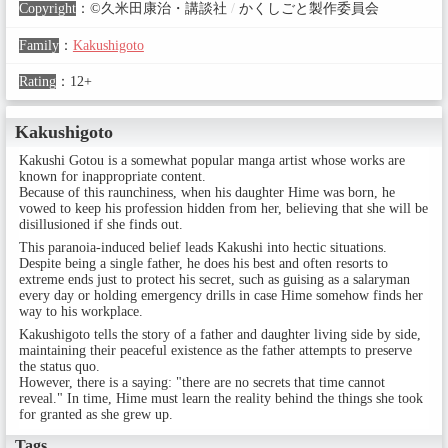
Copyright
：
©久米田康治・講談社
/
かくしごと製作委員会
Family
：
Kakushigoto
Rating
：
12+
Kakushigoto
Kakushi Gotou is a somewhat popular manga artist whose works are
known for inappropriate content.
Because of this raunchiness, when his daughter Hime was born, he
vowed to keep his profession hidden from her, believing that she will be
disillusioned if she finds out.
This paranoia-induced belief leads Kakushi into hectic situations.
Despite being a single father, he does his best and often resorts to
extreme ends just to protect his secret, such as guising as a salaryman
every day or holding emergency drills in case Hime somehow finds her
way to his workplace.
Kakushigoto tells the story of a father and daughter living side by side,
maintaining their peaceful existence as the father attempts to preserve
the status quo.
However, there is a saying: "there are no secrets that time cannot
reveal." In time, Hime must learn the reality behind the things she took
for granted as she grew up.
Tags