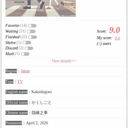
(14)
Favorite
9.0
(21)
Score:
Waiting
(22)
Finished
My score:
0.0
(1)
Shelve
(
1
) users
(2)
Discard
(5)
Mark
View details>>
Region
：
Japan
Type
：
TV
English name
：
Kakushigoto
Official name
：
かくしごと
Chinese name
：
隐瞒之事
Premiered
：
April 2, 2020