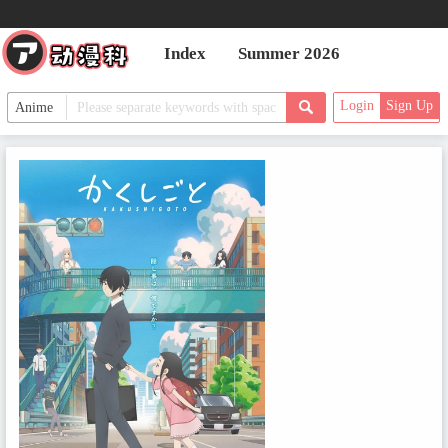
Index
Summer 2026
Login
Sign Up