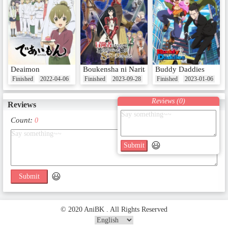
Deaimon
Boukensha ni Naritai to Miyako ni Deteitta 
Buddy Daddies
Finished
2022-04-06
Finished
2023-09-28
Finished
2023-01-06
Reviews (
0
)
Reviews
Count:
0
😃
Submit
😃
Submit
© 2020 AniBK . All Rights Reserved