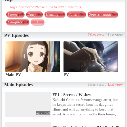
— Tags incorrect? Please click to add a new tags. —
Funny
(0)
Daily
(0)
Healing
(0)
Family
(0)
Source manga
(0)
Daughter
(0)
+
PV Episodes
Tiles view
/
List view
Main PV
PV
Main Episodes
Tiles view
/
List view
EP1 - Secrets / Wishes
Kakushi Goto is a famous manga artist, but
he keeps that a secret from his daughter,
Hime, and will do anything to keep that
Apr 2, 2020
secret. A new editor comes by their house,
almost blowing Kakushi’s cover. Later on,
they contemplate who’s actually important.