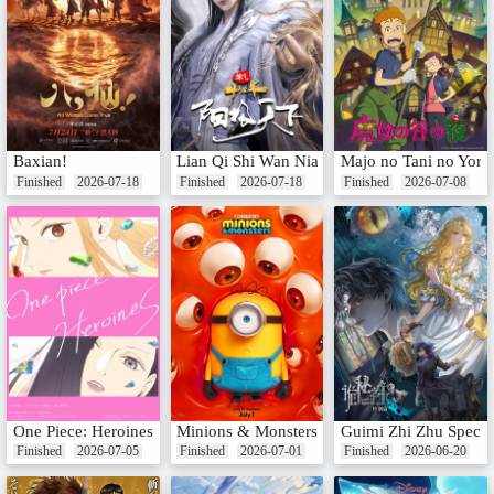
Baxian!
Lian Qi Shi Wan Nian Special: Yangji Tianxia
Majo no Tani no Yoru
Finished
2026-07-18
Finished
2026-07-18
Finished
2026-07-08
One Piece: Heroines
Minions & Monsters
Guimi Zhi Zhu Specia
Finished
2026-07-05
Finished
2026-07-01
Finished
2026-06-20