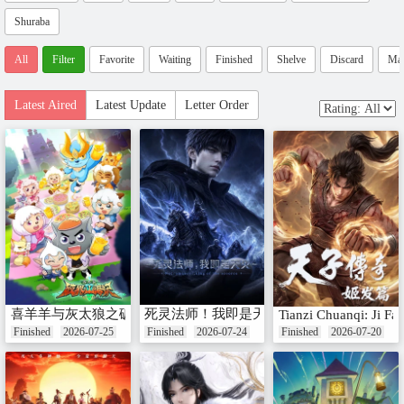
Shuraba
All
Filter
Favorite
Waiting
Finished
Shelve
Discard
Ma
Latest Aired
Latest Update
Letter Order
喜羊羊与灰太狼之破界山海诀番外篇
死灵法师！我即是天灾
Tianzi Chuanqi: Ji Fa 
Finished
2026-07-25
Finished
2026-07-24
Finished
2026-07-20