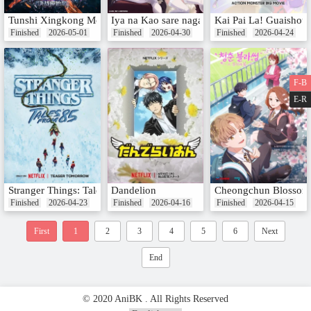
Tunshi Xingkong Movie: Juezhan Yuanshi Xing
Iya na Kao sare nagara Opantsu Misete Morai
Kai Pai La! Guaishou
Finished
2026-05-01
Finished
2026-04-30
Finished
2026-04-24
F-B
E-R
Stranger Things: Tales From '85
Dandelion
Cheongchun Blossom:
Finished
2026-04-23
Finished
2026-04-16
Finished
2026-04-15
First
1
2
3
4
5
6
Next
End
© 2020 AniBK . All Rights Reserved