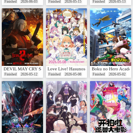
Finished
2026-06-03
Finished
2026-05-15
Finished
2026-05-13
DEVIL MAY CRY Season 2
Love Live! Hasunosora Jogakuin School Idol
Boku no Hero Academ
Finished
2026-05-12
Finished
2026-05-08
Finished
2026-05-02