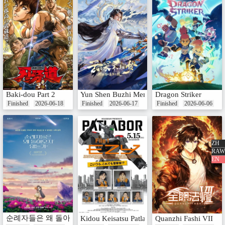
Baki-dou Part 2
Yun Shen Buzhi Meng Special: Zhu Ming Zhi
Dragon Striker
Finished
2026-06-18
Finished
2026-06-17
Finished
2026-06-06
ZH
RAW
EN
순례자들은 왜 돌아오지 않는가
Kidou Keisatsu Patlabor: EZY File 1
Quanzhi Fashi VII