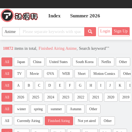
Index
Summer 2026
Login
Sign Up
10872
items in total,
Finished Airing Anime
, Search keyword"
"
All
Japan
China
United States
South Korea
Netflix
Other
All
TV
Movie
OVA
WEB
Short
Motion Comics
Other
All
A
B
C
D
E
F
G
H
I
J
K
L
All
2026
2025
2024
2023
2022
2021
2020
2019
All
winter
spring
summer
Autumn
Other
All
Currently Airing
Finished Airing
Not yet aired
Other