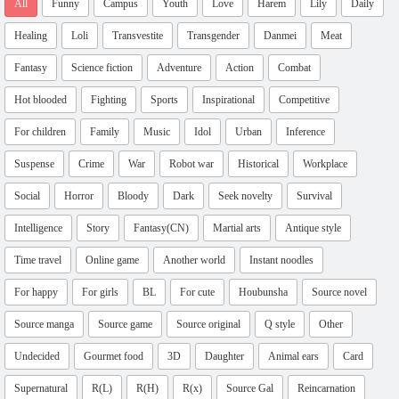
All
Funny
Campus
Youth
Love
Harem
Lily
Daily
Healing
Loli
Transvestite
Transgender
Danmei
Meat
Fantasy
Science fiction
Adventure
Action
Combat
Hot blooded
Fighting
Sports
Inspirational
Competitive
For children
Family
Music
Idol
Urban
Inference
Suspense
Crime
War
Robot war
Historical
Workplace
Social
Horror
Bloody
Dark
Seek novelty
Survival
Intelligence
Story
Fantasy(CN)
Martial arts
Antique style
Time travel
Online game
Another world
Instant noodles
For happy
For girls
BL
For cute
Houbunsha
Source novel
Source manga
Source game
Source original
Q style
Other
Undecided
Gourmet food
3D
Daughter
Animal ears
Card
Supernatural
R(L)
R(H)
R(x)
Source Gal
Reincarnation