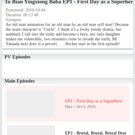
Tu Bian Yingxiong Baba
EP1 - First Day as a Superher
Premiered:
2016-10-04
Duration:
00:13:48
Synopsis:
An old man animation for an old man by an old man will start! Because
the main character is "Uncle". I think it's a lively trendy drama, but
suddenly I fall into the toilet and become a hero, my only daughter
makes me vulnerable, two monsters come to invade the earth, Mr.
Yamada next door is a pervert .. .. Rocket start in the first episode!
PV Episodes
Main Episodes
EP1 - First Day as a Superhero
Date：Oct 4, 2016
EP2 - Brutal, Brutal, Brutal Deat