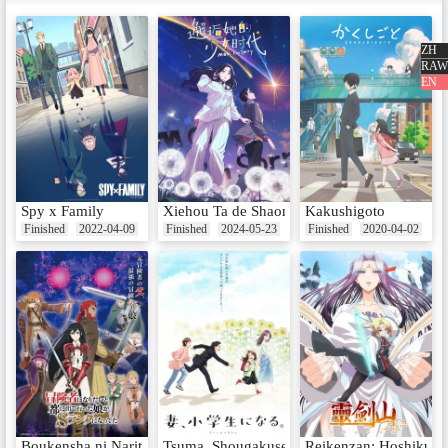
EP6 - A Somewhat Heart-Racing
Development
Date：Nov 8, 2016
ZH
RAW
EN
EP7 - Inhabitant of the Other Wo
rld
Date：Nov 15, 2016
Spy x Family
Xiehou Ta de Shaonu Shidai
Kakushigoto
Finished
2022-04-09
Finished
2024-05-23
Finished
2020-04-02
EP8 - I Want Multiple Girlfriends
at Once!
Date：Nov 22, 2016
EP9 - If You'll Do It, I'll Take Off
My Underwear Right Away
Date：Nov 29, 2016
Boukensha ni Naritai to Miyako ni Deteitta Musume ga S-Rank ni Na
Tsuma, Shougakusei ni Naru.
Reikenzan: Hoshikuzu-