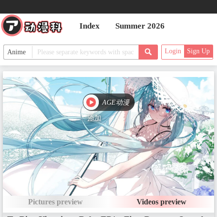
Index
Summer 2026
Login
Sign Up
AGE动漫
添加
Pictures preview
Videos preview