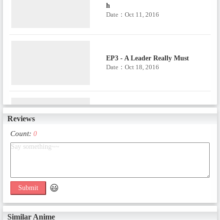
h
Date：Oct 11, 2016
EP3 - A Leader Really Must
Date：Oct 18, 2016
EP4 - Eight Different Types of Scr
Reviews
eams
Date：Oct 25, 2016
Count:
0
EP5 - Quit Patching It Up with T
ape!
Date：Nov 1, 2016
😃
Submit
Similar Anime