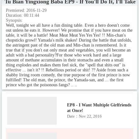
Tu Bian Yingxiong Baba
EP9 - If You'll Do It, I'll Ta
ape!
Date：Nov 1, 2016
Premiered:
2016-11-29
Duration:
00:11:44
Synopsis:
Well, tonight we all have a fun dining table. Even a hero doesn't come
out unless he eats it. However! We promise that if you have meat on the
EP6 - A Somewhat Heart-Racing
table, it will be a battle! Meat Meat Meat Yes Yes Yes! !! Min-chan's
Development
chopsticks growl! Yamada's milk shakes! During the battle that unfolds,
Date：Nov 8, 2016
the astringent past of the old man and Min-chan is remembered. Is it
true that if you don't eat only meat and vegetables, you will become an
adult with a bad personality?For those who work hard and a large
amount of methane accumulates in their stomachs and even a small
thing explodes and makes them feel sick, the "spell that shits out" is
EP7 - Inhabitant of the Other Wo
effective ... isn't it? !! Rebellious period or shit! ?? Aside from such a
rld
shabby living room comedy, the true purpose of the first prince is now
fulfilled! The old man, the prince, the Yamada-san, and ... the first
Date：Nov 15, 2016
prince who got the poisonous fangs? .. ..
EP8 - I Want Multiple Girlfriends
at Once!
Date：Nov 22, 2016