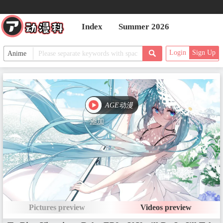
Date：Oct 4, 2016
Index
Summer 2026
EP2 - Brutal, Brutal, Brutal Deat
Login
Sign Up
h
Date：Oct 11, 2016
AGE动漫
EP3 - A Leader Really Must
Date：Oct 18, 2016
添加
EP4 - Eight Different Types of Scr
eams
Date：Oct 25, 2016
Pictures preview
Videos preview
EP5 - Quit Patching It Up with T