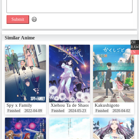
Extra Episodes
😃
Submit
SP1 总集篇
Date：Mar 24, 2018
Similar Anime
ZH
RAW
EN
Spy x Family
Xiehou Ta de Shaonu Shidai
Kakushigoto
Finished
2022-04-09
Finished
2024-05-23
Finished
2020-04-02