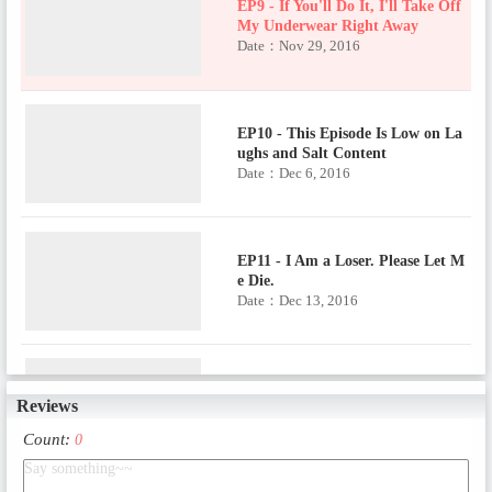
EP9 - If You'll Do It, I'll Take Off
My Underwear Right Away
Date：Nov 29, 2016
EP10 - This Episode Is Low on La
ughs and Salt Content
Date：Dec 6, 2016
EP11 - I Am a Loser. Please Let M
e Die.
Date：Dec 13, 2016
EP12 - Stay with Me, Daddy!
Reviews
Date：Dec 20, 2016
Count:
0