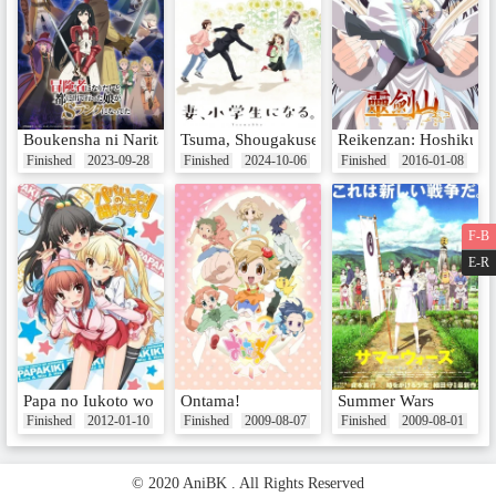
Boukensha ni Naritai to Miyako ni Deteitta Musume ga S-Rank ni Na
Tsuma, Shougakusei ni Naru.
Reikenzan: Hoshikuzu-
Finished
2023-09-28
Finished
2024-10-06
Finished
2016-01-08
F-B
E-R
Papa no Iukoto wo Kikinasai!
Ontama!
Summer Wars
Finished
2012-01-10
Finished
2009-08-07
Finished
2009-08-01
© 2020 AniBK . All Rights Reserved