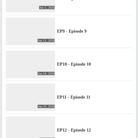
Jun 5, 2026
EP9 - Episode 9
Jun 11, 2026
EP10 - Episode 10
Jun 18, 2026
EP11 - Episode 11
Jun 25, 2026
EP12 - Episode 12