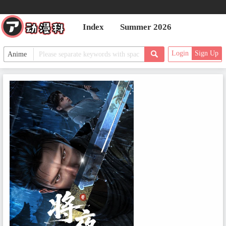
Index
Summer 2026
Login
Sign Up