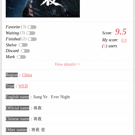
(3)
Favorite
9.5
(3)
Score:
Waiting
(2)
Finished
My score:
0.0
Shelve
(
1
) users
Discard
Mark
View details>>
Region
：
China
Type
：
WEB
English name
：
Jiang Ye
/
Ever Night
Official name
：
将夜
Chinese name
：
将夜
Other names
：
将夜 壹