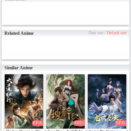
Related Anime
Date sort
/
Default sort
Similar Anime
EP16
EP23
EP35