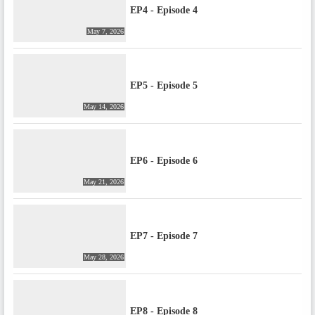
EP4 - Episode 4
May 7, 2026
EP5 - Episode 5
May 14, 2026
EP6 - Episode 6
May 21, 2026
EP7 - Episode 7
May 28, 2026
EP8 - Episode 8