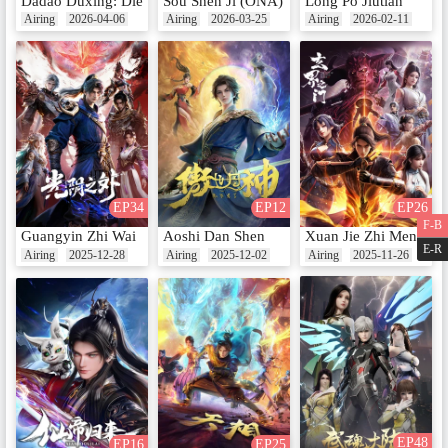
Dadao Duxing: Die Long Bian
Sou Shen Ji (ONA)
Long Po Jiutian
Airing
2026-04-06
Airing
2026-03-25
Airing
2026-02-11
EP34
EP12
EP26
F-B
Guangyin Zhi Wai
Aoshi Dan Shen
Xuan Jie Zhi Men
E-R
Airing
2025-12-28
Airing
2025-12-02
Airing
2025-11-26
EP48
EP16
EP25