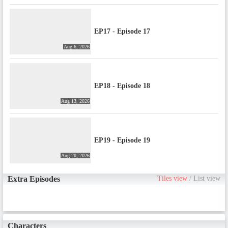
EP17 - Episode 17
Aug 6, 2026
EP18 - Episode 18
Aug 13, 2026
EP19 - Episode 19
Aug 20, 2026
Extra Episodes
Tiles view
/
List view
Characters