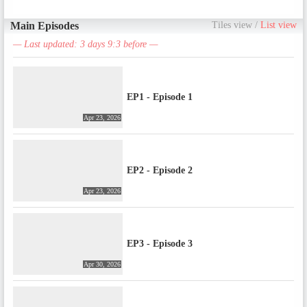
Main Episodes
Tiles view
/
List view
— Last updated: 3 days 9:3 before —
EP1 - Episode 1
Apr 23, 2026
EP2 - Episode 2
Apr 23, 2026
EP3 - Episode 3
Apr 30, 2026