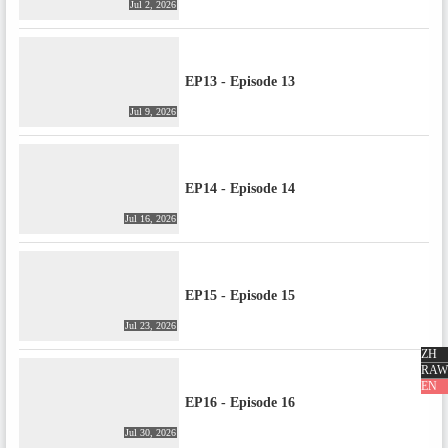
Jul 2, 2026
EP13 - Episode 13
Jul 9, 2026
EP14 - Episode 14
Jul 16, 2026
EP15 - Episode 15
Jul 23, 2026
ZH
RAW
EN
EP16 - Episode 16
Jul 30, 2026