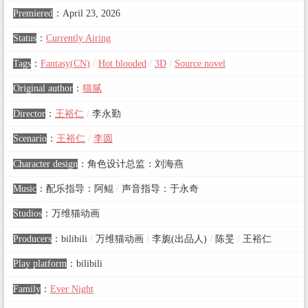
Premiered
：
April 23, 2026
Status
：
Currently Airing
Tags
：
Fantasy(CN)
/
Hot blooded
/
3D
/
Source novel
Original author
：
猫腻
Director
：
王裕仁
/
李永勤
Scenario
：
王裕仁
/
李圆
Character design
：
角色设计总监：刘海燕
Music
：
配乐指导：阿鲲
/
声音指导：于永奇
Studios
：
万维猫动画
Producers
：
bilibili
/
万维猫动画
/
李旎(出品人)
/
陈旻
/
王裕仁
Play platform
：
bilibili
Family
：
Ever Night