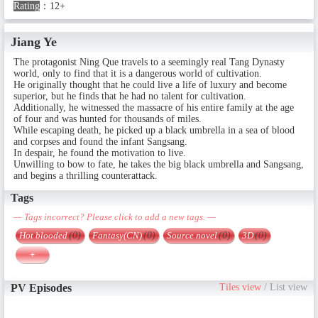
Rating
：
12+
Jiang Ye
The protagonist Ning Que travels to a seemingly real Tang Dynasty
world, only to find that it is a dangerous world of cultivation.
He originally thought that he could live a life of luxury and become
superior, but he finds that he had no talent for cultivation.
Additionally, he witnessed the massacre of his entire family at the age
of four and was hunted for thousands of miles.
While escaping death, he picked up a black umbrella in a sea of ​​blood
and corpses and found the infant Sangsang.
In despair, he found the motivation to live.
Unwilling to bow to fate, he takes the big black umbrella and Sangsang,
and begins a thrilling counterattack.
Tags
— Tags incorrect? Please click to add a new tags. —
Hot blooded
(0)
Fantasy(CN)
(0)
Source novel
(0)
3D
(0)
+
PV Episodes
Tiles view
/
List view