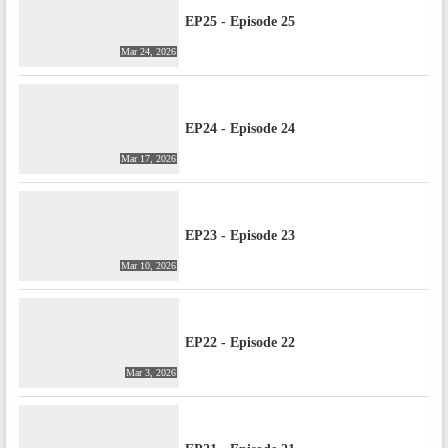
EP25 - Episode 25
Mar 24, 2026
EP24 - Episode 24
Mar 17, 2026
EP23 - Episode 23
Mar 10, 2026
EP22 - Episode 22
Mar 3, 2026