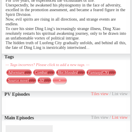
For five years, he experienced the vicissitudes of life.
Unexpectedly, he awakened his physiognomy in the face of adversity,
excelled in the promotion assessment, and became a feared figure in the
Spirit Division.
Now, evil spirits are rising in all directions, and strange events are
endless.
To cure his sister Ding Ling's increasingly strange illness, Ding Xiao
resolutely restarts his spiritual awakening journey, only to be drawn into
an unfathomable vortex of political intrigue.
The hidden truth of Luofeng City gradually unfolds, and behind all this,
the fate of Ding Ling is inextricably intertwined...
Tags
— Tags incorrect? Please click to add a new tags. —
Adventure
(0)
Combat
(0)
Hot blooded
(0)
Fantasy(CN)
(0)
Source novel
(0)
3D
(0)
+
PV Episodes
Tiles view
/
List view
Main Episodes
Tiles view
/
List view