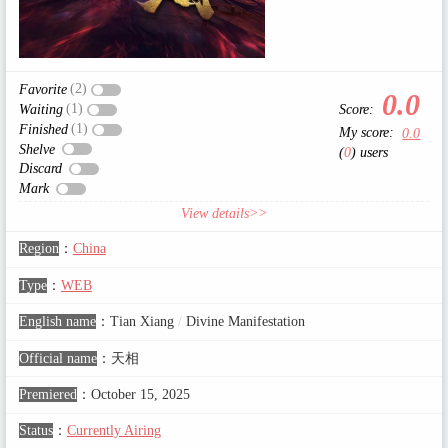
(2)
Favorite
0.0
(1)
Score:
Waiting
(1)
Finished
My score:
0.0
Shelve
(
0
) users
Discard
Mark
View details>>
Region
：
China
Type
：
WEB
English name
：
Tian Xiang
/
Divine Manifestation
Official name
：
天相
Premiered
：
October 15, 2025
Status
：
Currently Airing