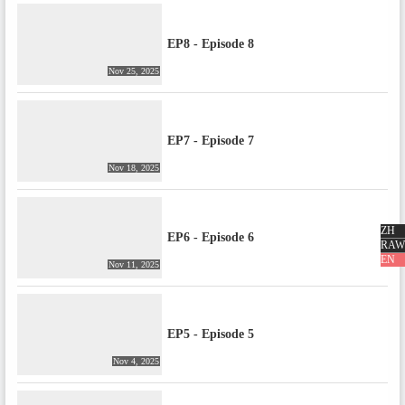
EP8 - Episode 8
Nov 25, 2025
EP7 - Episode 7
Nov 18, 2025
ZH
EP6 - Episode 6
RAW
EN
Nov 11, 2025
EP5 - Episode 5
Nov 4, 2025