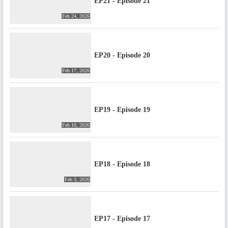
EP21 - Episode 21
Feb 24, 2026
EP20 - Episode 20
Feb 17, 2026
EP19 - Episode 19
Feb 10, 2026
EP18 - Episode 18
Feb 3, 2026
EP17 - Episode 17