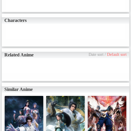
Characters
Related Anime
Date sort
/
Default sort
Similar Anime