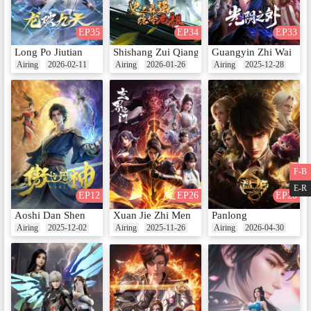
EP35
EP34
EP33
Long Po Jiutian
Shishang Zui Qiang Lian Ti Lao Zu
Guangyin Zhi Wai
Airing
2026-02-11
Airing
2026-01-26
Airing
2025-12-28
F-B
E-R
EP12
EP26
EP20
Aoshi Dan Shen
Xuan Jie Zhi Men
Panlong
Airing
2025-12-02
Airing
2025-11-26
Airing
2026-04-30