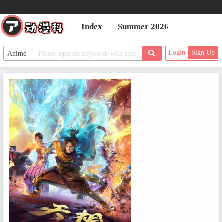
Index
Summer 2026
Login
Sign Up