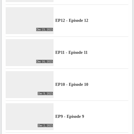
EP12 - Episode 12
Dec 23, 2025
EP11 - Episode 11
Dec 16, 2025
EP10 - Episode 10
Dec 9, 2025
EP9 - Episode 9
Dec 2, 2025