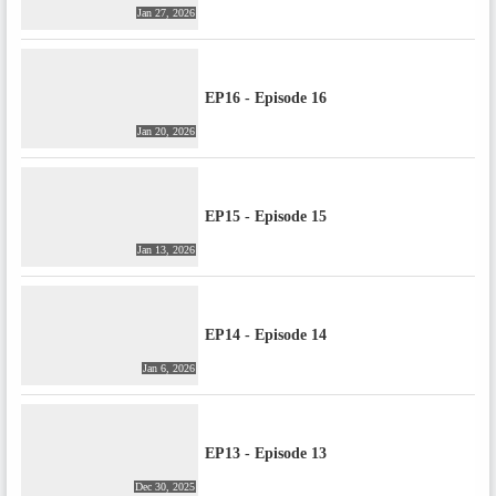
Jan 27, 2026
EP16 - Episode 16
Jan 20, 2026
EP15 - Episode 15
Jan 13, 2026
EP14 - Episode 14
Jan 6, 2026
EP13 - Episode 13
Dec 30, 2025