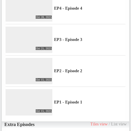
EP4 - Episode 4
Oct 28, 2025
EP3 - Episode 3
Oct 21, 2025
EP2 - Episode 2
Oct 15, 2025
EP1 - Episode 1
Oct 15, 2025
Extra Episodes
Tiles view
/
List view