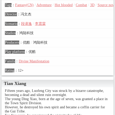
Tags
：
Fantasy(CN)
/
Adventure
/
Hot blooded
/
Combat
/
3D
/
Source nove
Director
：
冯文杰
Scenario
：
段谟逸
/
李震霖
Studios
：
鸿陆科技
Producers
：
优酷
/
鸿陆科技
Play platform
：
优酷
Family
：
Divine Manifestation
Rating
：
12+
Tian Xiang
Fifteen years ago, Luofeng City was struck by a bizarre catastrophe,
becoming a dead and silent ruin overnight.
The young Ding Xiao, born at the age of seven, was granted a place in
the Town Spirit Division.
However, he destroyed his own spirit and became a coffin carrier for
the Gui Tribe.