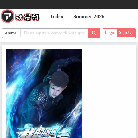
Index
Summer 2026
Login
Sign Up