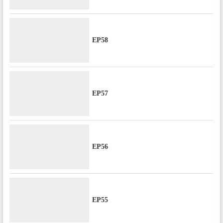
EP58
EP57
EP56
EP55