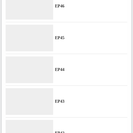
EP46
EP45
EP44
EP43