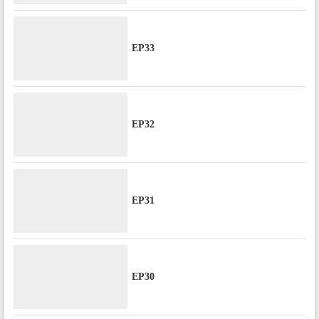
EP33
EP32
EP31
EP30