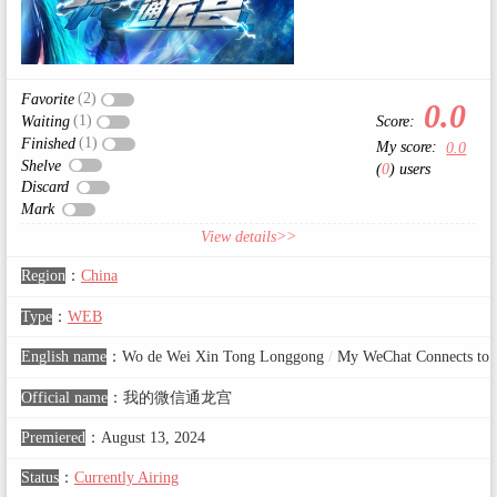
(2)
Favorite
0.0
(1)
Score:
Waiting
(1)
Finished
My score:
0.0
Shelve
(
0
) users
Discard
Mark
View details>>
Region
：
China
Type
：
WEB
English name
：
Wo de Wei Xin Tong Longgong
/
My WeChat Connects to t
Official name
：
我的微信通龙宫
Premiered
：
August 13, 2024
Status
：
Currently Airing