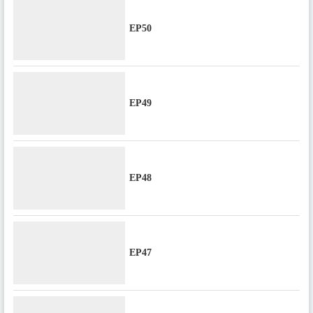
EP50
EP49
EP48
EP47