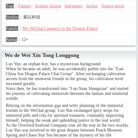
Tags
：
Fantasy
/
Science fiction
/
Adventure
/
Action
/
Source novel
Studios
：
索以科技
Family
：
My WeChat Connects to the Dragon Palace
Rating
：
12+
Wo de Wei Xin Tong Longgong
Luo Yun, an orphan boy, has a mysterious background.
When he became an adult, he was accidentally pulled into the "East
China Sea Dragon Palace Chat Group". After exchanging cultivation
secrets from the immortal friends in the group, his cultivation level
increased greatly.
Since then, he has transformed into "Luo Yuan Shangxian" and started
his journey of cultivating immortals between the human and immortal
worlds.
Relying on the information gap and witty planning of the immortal
friends in the WeChat group, Luo Yun exchanged spicy strips for
immortal pills and cola for spiritual treasures, constantly improving
himself, helping the weak and upholding justice in the real world.
As the Overlord Seafood Company rose all the way in the two worlds,
Luo Yun was involved in the great dispute between Peach Blossom
Spring and Chaos Star Sea because of the mystery of his life