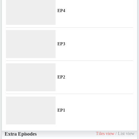
EP4
EP3
EP2
EP1
Extra Episodes
Tiles view
/
List view