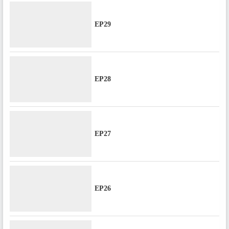
EP29
EP28
EP27
EP26