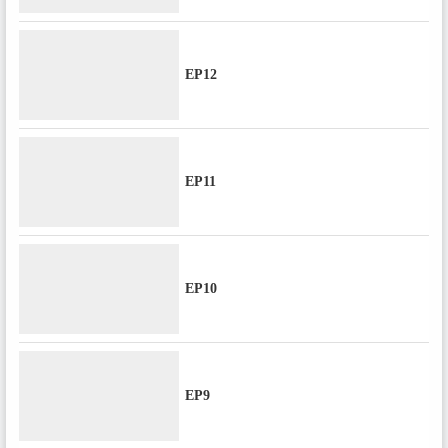
EP12
EP11
EP10
EP9