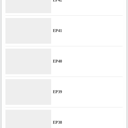
EP42
EP41
EP40
EP39
EP38