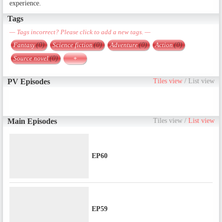
experience.
Tags
— Tags incorrect? Please click to add a new tags. —
Fantasy
(0)
Science fiction
(0)
Adventure
(0)
Action
(0)
Source novel
(0)
+
PV Episodes
Tiles view
/
List view
Main Episodes
Tiles view
/
List view
EP60
EP59