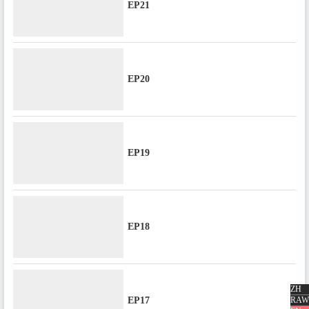
EP21
EP20
EP19
EP18
ZH
EP17
RAW