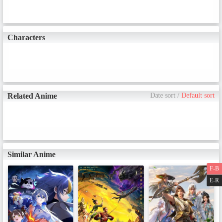
Characters
Related Anime
Date sort
/
Default sort
Similar Anime
F-B
E-R