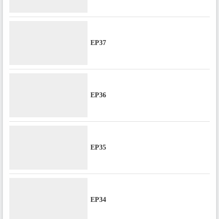
EP37
EP36
EP35
EP34