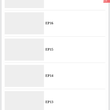
EN
EP16
EP15
EP14
EP13