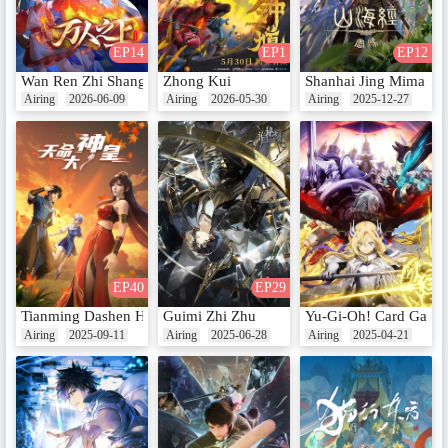
EP14
EP1
EP12
Wan Ren Zhi Shang
Zhong Kui
Shanhai Jing Mima
Airing
2026-06-09
Airing
2026-05-30
Airing
2025-12-27
EP40
EP29
Tianming Dashen Huang
Guimi Zhi Zhu
Yu-Gi-Oh! Card Game:
Airing
2025-09-11
Airing
2025-06-28
Airing
2025-04-21