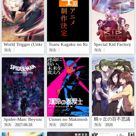
World Trigger (Unknown)
Toaru Kagaku no Railgun 4th Season
Special Kid Factory
N/A
N/A
N/A
鶴ヶ丘の百不思議
Spider-Man: Beyond the Spider-Verse
Unmei no Makimodoshi
N/A
2027-06-18
N/A
2027-04
N/A
2026