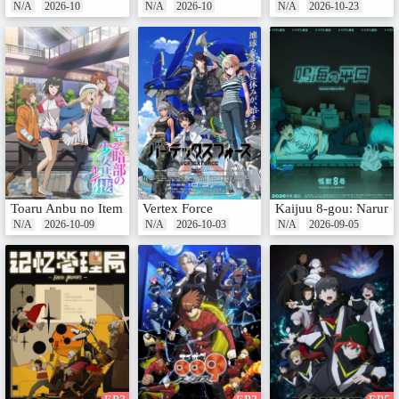
N/A
2026-10
N/A
2026-10
N/A
2026-10-23
Toaru Anbu no Item
Vertex Force
Kaijuu 8-gou: Narumi 
N/A
2026-10-09
N/A
2026-10-03
N/A
2026-09-05