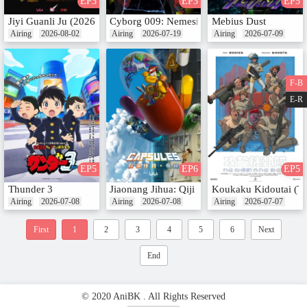
EP3
EP3
EP5
Jiyi Guanli Ju (2026)
Cyborg 009: Nemesis
Mebius Dust
Airing
2026-08-02
Airing
2026-07-19
Airing
2026-07-09
F-B
E-R
EP5
EP6
EP5
Thunder 3
Jiaonang Jihua: Qiji
Koukaku Kidoutai (T
Airing
2026-07-08
Airing
2026-07-08
Airing
2026-07-07
First
1
2
3
4
5
6
Next
End
© 2020 AniBK . All Rights Reserved