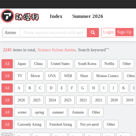
Index
Summer 2026
Login
Sign Up
2245
items in total,
Science fiction Anime
, Search keyword"
"
All
Japan
China
United States
South Korea
Netflix
Other
All
TV
Movie
OVA
WEB
Short
Motion Comics
Other
All
A
B
C
D
E
F
G
H
I
J
K
L
All
2026
2025
2024
2023
2022
2021
2020
2019
All
winter
spring
summer
Autumn
Other
All
Currently Airing
Finished Airing
Not yet aired
Other