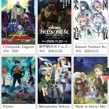
装甲騎兵ボトムズ 灰色の魔女
Cyberpunk: Edgerunners 2
Rakuen Tsuihou: Kok
N/A
2026
N/A
2026-11-20
N/A
2026-11-13
ZH
RAW
EN
Psyren
Mezametara Saikyou Soubi to Uchuusenmochi D
Made in Abyss: Meza