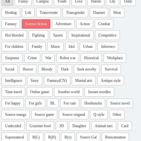
All
Funny
Campus
Youth
Love
Harem
Lily
Daily
Healing
Loli
Transvestite
Transgender
Danmei
Meat
Fantasy
Science fiction
Adventure
Action
Combat
Hot blooded
Fighting
Sports
Inspirational
Competitive
For children
Family
Music
Idol
Urban
Inference
Suspense
Crime
War
Robot war
Historical
Workplace
Social
Horror
Bloody
Dark
Seek novelty
Survival
Intelligence
Story
Fantasy(CN)
Martial arts
Antique style
Time travel
Online game
Another world
Instant noodles
For happy
For girls
BL
For cute
Houbunsha
Source novel
Source manga
Source game
Source original
Q style
Other
Undecided
Gourmet food
3D
Daughter
Animal ears
Card
Supernatural
R(L)
R(H)
R(x)
Source Gal
Reincarnation