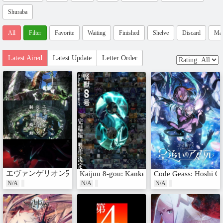
Shuraba
All
Filter
Favorite
Waiting
Finished
Shelve
Discard
Ma
Latest Aired
Latest Update
Letter Order
エヴァンゲリオン完全新作シリーズ
Kaijuu 8-gou: Kanketsu-hen
Code Geass: Hoshi Oi
N/A
N/A
N/A