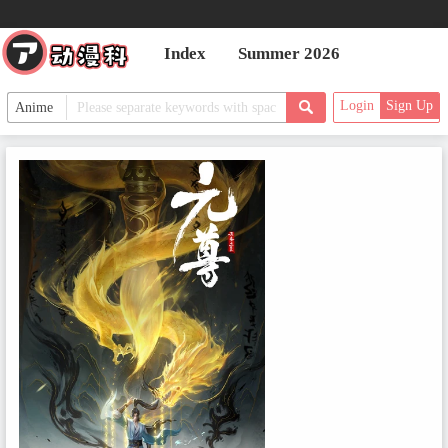
Index
Summer 2026
Login
Sign Up