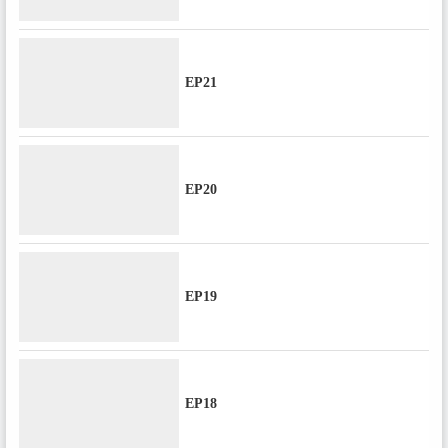
EP21
EP20
EP19
EP18