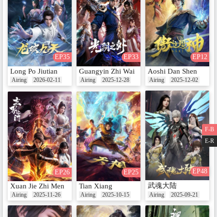
EP35
EP33
EP12
Long Po Jiutian
Guangyin Zhi Wai
Aoshi Dan Shen
Airing
2026-02-11
Airing
2025-12-28
Airing
2025-12-02
F-B
E-R
EP48
EP26
EP25
武魂大陆
Xuan Jie Zhi Men
Tian Xiang
Airing
2025-11-26
Airing
2025-10-15
Airing
2025-09-21