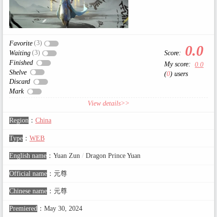
(3)
Favorite
0.0
(3)
Score:
Waiting
Finished
My score:
0.0
Shelve
(
0
) users
Discard
Mark
View details>>
Region
：
China
Type
：
WEB
English name
：
Yuan Zun
/
Dragon Prince Yuan
Official name
：
元尊
Chinese name
：
元尊
Premiered
：
May 30, 2024