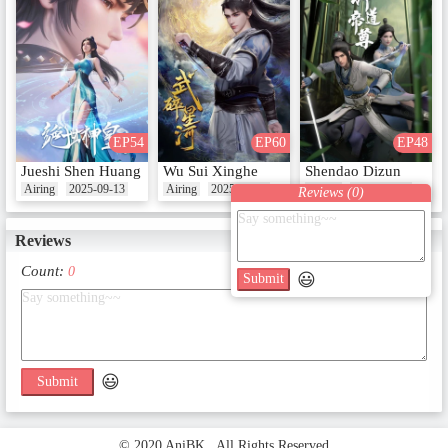
EP54
EP60
EP48
Jueshi Shen Huang
Wu Sui Xinghe
Shendao Dizun
Airing
2025-09-13
Airing
2025-08-17
Airing
2024-10-22
Reviews (
0
)
Reviews
Count:
0
😃
Submit
😃
Submit
© 2020 AniBK . All Rights Reserved