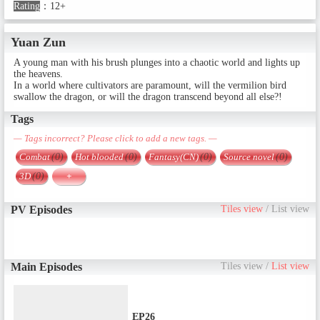
Rating
：
12+
Yuan Zun
A young man with his brush plunges into a chaotic world and lights up
the heavens.
In a world where cultivators are paramount, will the vermilion bird
swallow the dragon, or will the dragon transcend beyond all else?!
Tags
— Tags incorrect? Please click to add a new tags. —
Combat
(0)
Hot blooded
(0)
Fantasy(CN)
(0)
Source novel
(0)
3D
(0)
+
PV Episodes
Tiles view
/
List view
Main Episodes
Tiles view
/
List view
EP26