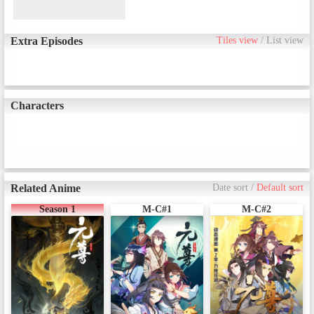
Extra Episodes
Tiles view
/
List view
Characters
Related Anime
Date sort
/
Default sort
Season 1
M-C#1
M-C#2