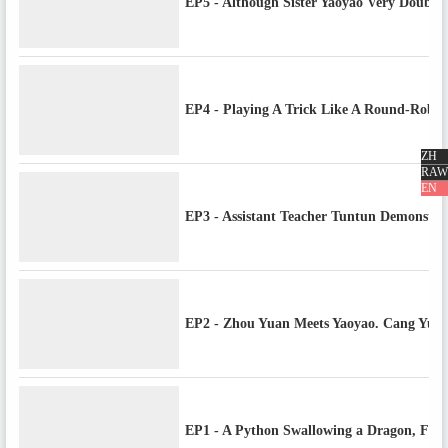
EP5 - Although Sister Yaoyao Very Double 
EP4 - Playing A Trick Like A Round-Robi
ZH
RAW
EN
EP3 - Assistant Teacher Tuntun Demonstra
EP2 - Zhou Yuan Meets Yaoyao. Cang Yuan
EP1 - A Python Swallowing a Dragon, Fate