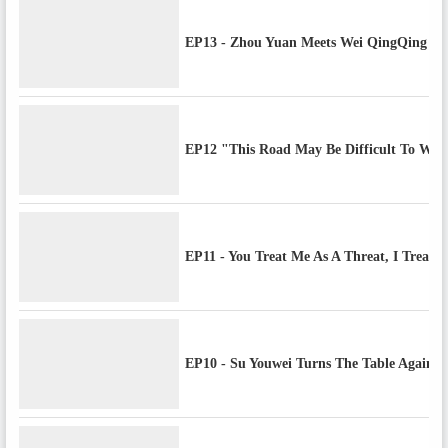
EP13 - Zhou Yuan Meets Wei QingQing & 
EP12 "This Road May Be Difficult To Walk
EP11 - You Treat Me As A Threat, I Treat 
EP10 - Su Youwei Turns The Table Against 