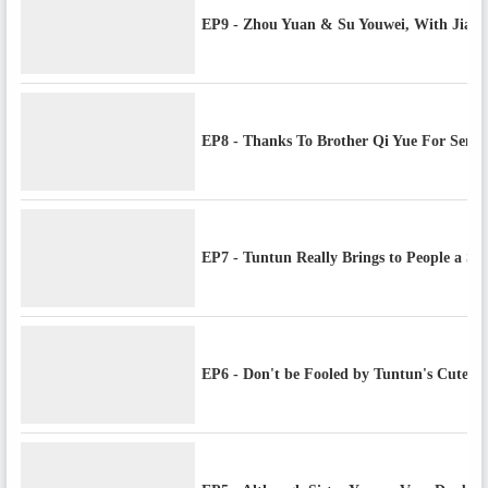
EP9 - Zhou Yuan & Su Youwei, With Jiayua
EP8 - Thanks To Brother Qi Yue For Sen
EP7 - Tuntun Really Brings to People a Sen
EP6 - Don't be Fooled by Tuntun's Cute 