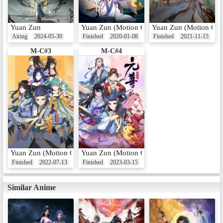
Yuan Zun
Yuan Zun (Motion Comic)
Yuan Zun (Motion Com
Airing
2024-05-30
Finished
2020-01-08
Finished
2021-11-15
M-C#3
M-C#4
Yuan Zun (Motion Comic) 3rd Season
Yuan Zun (Motion Comic) 4th Season
Finished
2022-07-13
Finished
2023-03-15
Similar Anime