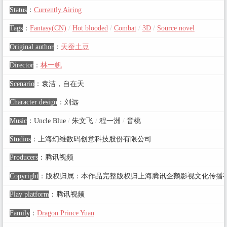
Status
：
Currently Airing
Tags
：
Fantasy(CN)
/
Hot blooded
/
Combat
/
3D
/
Source novel
Original author
：
天蚕土豆
Director
：
林一帆
Scenario
：
袁洁，自在天
Character design
：
刘远
Music
：
Uncle Blue
/
朱文飞
/
程一洲
/
音桃
Studios
：
上海幻维数码创意科技股份有限公司
Producers
：
腾讯视频
Copyright
：
版权归属：本作品完整版权归上海腾讯企鹅影视文化传播
Play platform
：
腾讯视频
Family
：
Dragon Prince Yuan