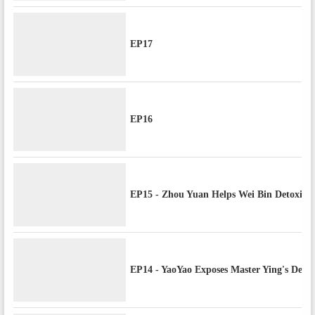
EP17
EP16
EP15 - Zhou Yuan Helps Wei Bin Detoxify,
EP14 - YaoYao Exposes Master Ying's Decep