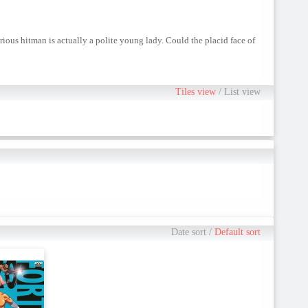
rious hitman is actually a polite young lady. Could the placid face of
Tiles view
/
List view
Date sort
/
Default sort