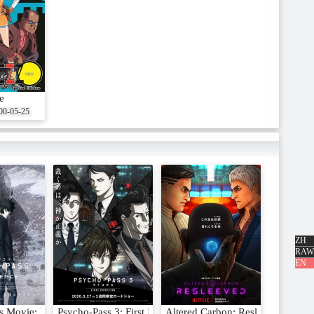
e
00-05-25
ZH
RAW
EN
s Movie: Providence
Psycho-Pass 3: First Inspector
Altered Carbon: Resleeved