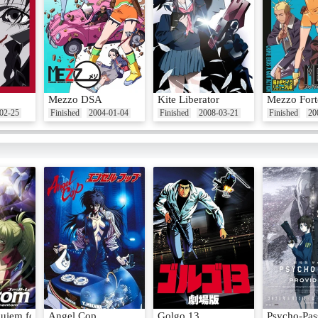
Mezzo DSA
Kite Liberator
Mezzo Fort
02-25
Finished
2004-01-04
Finished
2008-03-21
Finished
20
uiem for the Phantom
Angel Cop
Golgo 13
Psycho-Pas