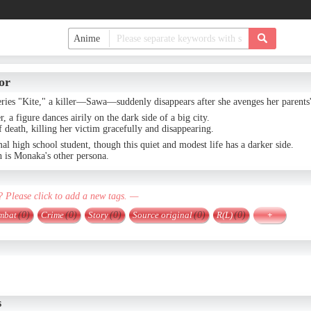
or
eries "Kite," a killer—Sawa—suddenly disappears after she avenges her parents
r, a figure dances airily on the dark side of a big city.
f death, killing her victim gracefully and disappearing.
l high school student, though this quiet and modest life has a darker side.
h is Monaka's other persona.
? Please click to add a new tags. —
mbat
(0)
Crime
(0)
Story
(0)
Source original
(0)
R(L)
(0)
+
s