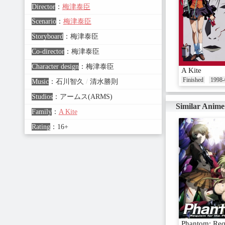
Director
：
梅津泰臣
Scenario
：
梅津泰臣
Storyboard
：
梅津泰臣
Co-director
：
梅津泰臣
Character design
：
梅津泰臣
A Kite
Finished
1998-
Music
：
石川智久
/
清水勝則
Studios
：
アームス(ARMS)
Similar Anime
Family
：
A Kite
Rating
：
16+
Phantom: Req