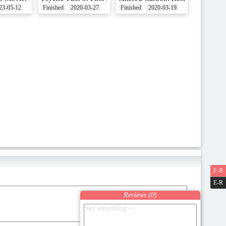
23-05-12
Finished
2020-03-27
Finished
2020-03-19
F-B
E-R
Reviews (
0
)