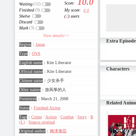
10.0
Score:
(12)
Waiting
(9)
Finished
My score:
0.0
Shelve
(
2
) users
Discard
(3)
Mark
View details>>
Extra Episode
Region
：
Japan
Type
：
OVA
English name
：
Kite Liberator
Characters
Official name
：
Kite Liberator
Chinese name
：
少女杀手
Other names
：
放风筝的人
Premiered
：
March 21, 2008
Related Anim
Status
：
Finished Airing
Tags
：
Crime
/
Action
/
Combat
/
Story
/
R
(L)
/
Source original
Original author
：
梅津泰臣