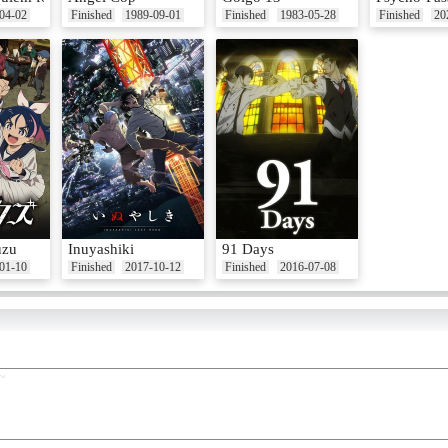
04-02
Finished
1989-09-01
Finished
1983-05-28
Finished
20
uzu
Inuyashiki
91 Days
01-10
Finished
2017-10-12
Finished
2016-07-08