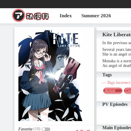
Index
Summer 2026
Kite Liberat
In the previous s
Several years late
She is an angel o
Monaka is a norma
An angel of deat
Tags
— Tags incorrect
Action
(0)
Co
PV Episodes
Main Episode
(10)
Favorite