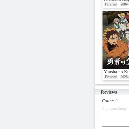
Finished
2009-
Yuusha no K
Finished
2026-
Reviews
Count:
0