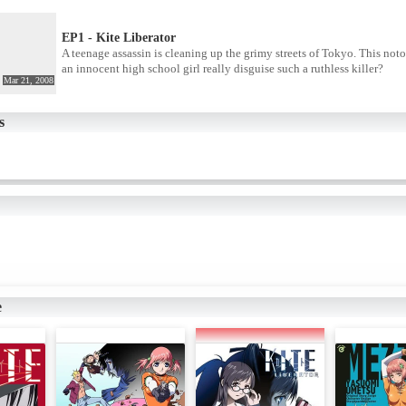
EP1 - Kite Liberator
A teenage assassin is cleaning up the grimy streets of Tokyo. This noto
an innocent high school girl really disguise such a ruthless killer?
Mar 21, 2008
s
e