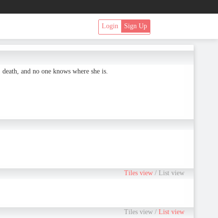
Login
Sign Up
' death, and no one knows where she is.
Tiles view
/
List view
Tiles view
/
List view