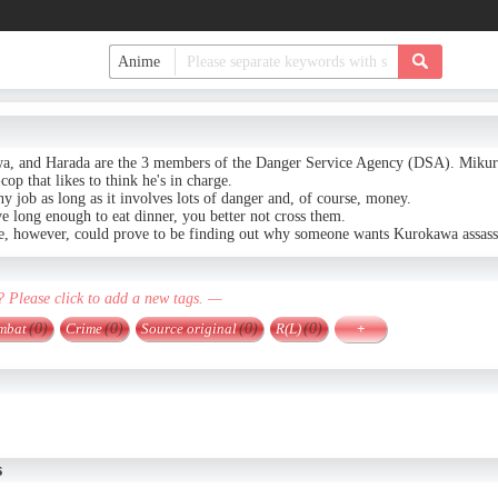
, and Harada are the 3 members of the Danger Service Agency (DSA). Mikura 
x-cop that likes to think he's in charge.
ny job as long as it involves lots of danger and, of course, money.
ve long enough to eat dinner, you better not cross them.
se, however, could prove to be finding out why someone wants Kurokawa assass
? Please click to add a new tags. —
mbat
(0)
Crime
(0)
Source original
(0)
R(L)
(0)
+
s