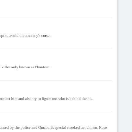
mpt to avoid the mummy's curse.
 killer only known as Phantom .
otect him and also try to figure out who is behind the hit.
hunted by the police and Omabari's special crooked henchmen, Kose