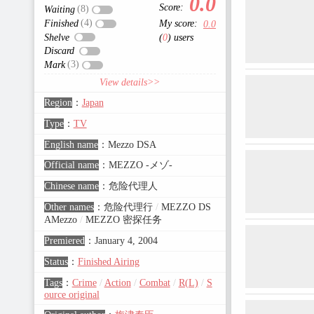
0.0
Score:
(8)
Waiting
(4)
Finished
My score:
0.0
Shelve
(
0
) users
Discard
(3)
Mark
View details>>
Region
：
Japan
Type
：
TV
English name
：
Mezzo DSA
Official name
：
MEZZO -メゾ-
Chinese name
：
危险代理人
Other names
：
危险代理行
/
MEZZO DS
AMezzo
/
MEZZO 密探任务
Premiered
：
January 4, 2004
Status
：
Finished Airing
Tags
：
Crime
/
Action
/
Combat
/
R(L)
/
S
ource original