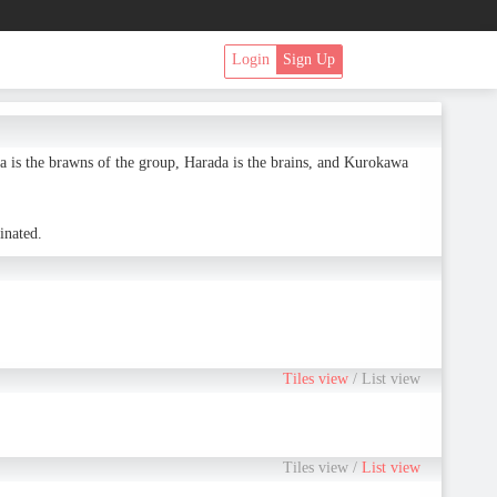
Login
Sign Up
is the brawns of the group, Harada is the brains, and Kurokawa
inated.
Tiles view
/
List view
Tiles view
/
List view