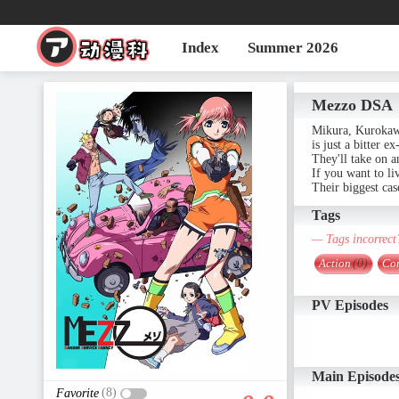
Index
Summer 2026
Mezzo DSA
Mikura, Kurokawa
is just a bitter e
They'll take on a
If you want to li
Their biggest ca
Tags
— Tags incorrect
Action
(0)
Co
PV Episodes
Main Episode
(8)
Favorite