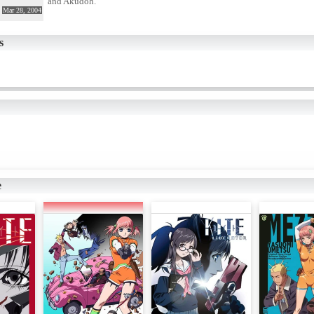
and Akudoh.
Mar 28, 2004
s
e