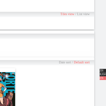
Tiles view
/
List view
Date sort
/
Default sort
ZH
RAW
EN