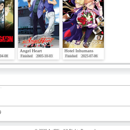
n
Angel Heart
Hotel Inhumans
04-08
Finished
2005-10-03
Finished
2025-07-06
