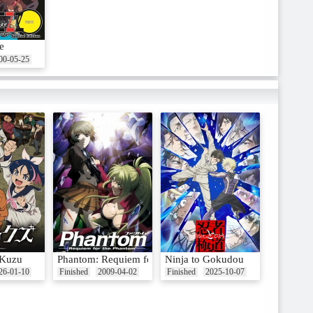
e
00-05-25
 Kuzu
Phantom: Requiem for the Phantom
Ninja to Gokudou
26-01-10
Finished
2009-04-02
Finished
2025-10-07