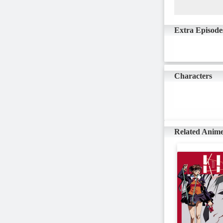
Extra Episode
Characters
Related Anim