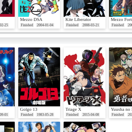
Mezzo DSA
Kite Liberator
Mezzo Fort
02-25
Finished
2004-01-04
Finished
2008-03-21
Finished
20
Golgo 13
Triage X
Yuusha no
09-01
Finished
1983-05-28
Finished
2015-04-08
Finished
20