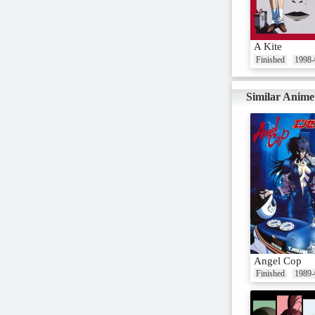
A Kite
Finished
1998-
Similar Anime
Angel Cop
Finished
1989-