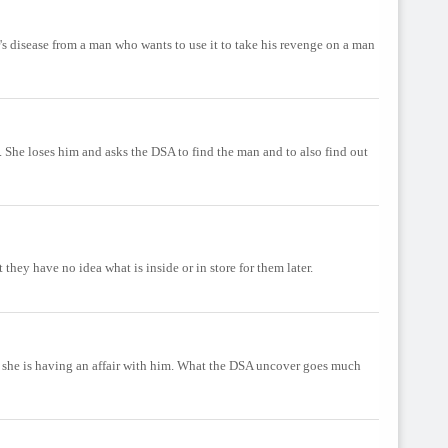
's disease from a man who wants to use it to take his revenge on a man
. She loses him and asks the DSA to find the man and to also find out
they have no idea what is inside or in store for them later.
hat she is having an affair with him. What the DSA uncover goes much