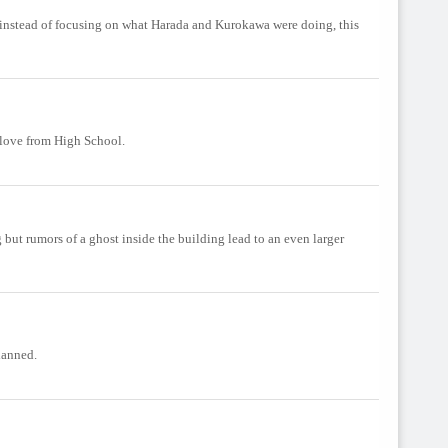
but instead of focusing on what Harada and Kurokawa were doing, this
 love from High School.
but rumors of a ghost inside the building lead to an even larger
lanned.