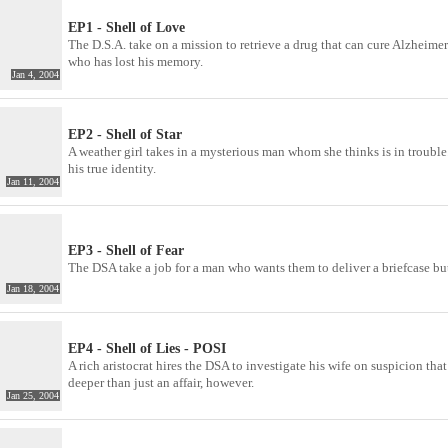
EP1 - Shell of Love
The D.S.A. take on a mission to retrieve a drug that can cure Alzheimer
who has lost his memory.
Jan 4, 2004
EP2 - Shell of Star
A weather girl takes in a mysterious man whom she thinks is in trouble
his true identity.
Jan 11, 2004
EP3 - Shell of Fear
The DSA take a job for a man who wants them to deliver a briefcase but 
Jan 18, 2004
EP4 - Shell of Lies - POSI
A rich aristocrat hires the DSA to investigate his wife on suspicion t
deeper than just an affair, however.
Jan 25, 2004