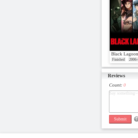
Black Lagoo
Finished
2006-
Reviews
Count:
0

Submit