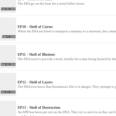
The DSA go on the hunt for a serial killer clown.
Feb 29, 2004
EP10 - Shell of Curses
When the DSA are hired to transport a mummy to a museum, they atte
Mar 7, 2004
EP11 - Shell of Illusions
The DSA need to provide a body double for a man being hunted by the
Mar 14, 2004
EP12 - Shell of Layers
The DSA now know that Kurokawa's life is in danger. They attempt to pr
Mar 21, 2004
EP13 - Shell of Destruction
An APB has been put out on the DSA. They try to survive as they are 