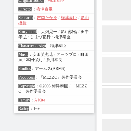
Original author
：
梅津泰臣
Director
：
梅津泰臣
Scenario
：
吉岡たかを
/
梅津泰臣
/
影山
楙倫
Storyboard
：
大畑晃一
/
影山楙倫
/
田中
孝弘
/
しまづ聡行
/
梅津泰臣
Character design
：
梅津泰臣
Music
：
安田芙充花
/
アーツプロ
/
町田
薫
/
本田保則
/
糸川幸良
Studios
：
アームス(ARMS)
Producers
：
『MEZZO』製作委員会
Copyright
：
©2003 梅津泰臣
/
「MEZZ
O」製作委員会
Family
：
A Kite
Rating
：
16+