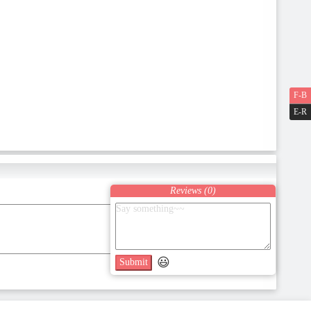
F-B
E-R
Reviews (
0
)
😃
Submit