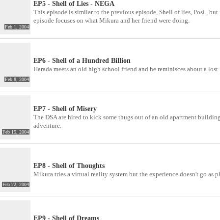
EP5 - Shell of Lies - NEGA
This episode is similar to the previous episode, Shell of lies, Posi , 
episode focuses on what Mikura and her friend were doing.
Feb 1, 2004
EP6 - Shell of a Hundred Billion
Harada meets an old high school friend and he reminisces about a lost
Feb 8, 2004
EP7 - Shell of Misery
The DSA are hired to kick some thugs out of an old apartment building 
adventure.
Feb 15, 2004
EP8 - Shell of Thoughts
Mikura tries a virtual reality system but the experience doesn't go as p
Feb 22, 2004
EP9 - Shell of Dreams