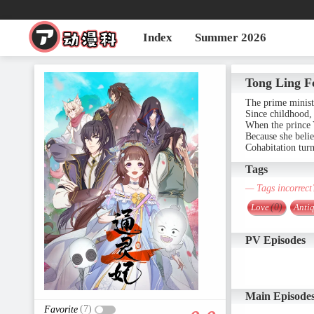
Index
Summer 2026
Tong Ling F
The prime minist
Since childhood, 
When the prince Y
Because she belie
Cohabitation turn
Tags
— Tags incorrect
Love
(0)
Antiq
PV Episodes
Main Episode
(7)
Favorite