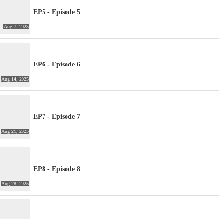
EP5 - Episode 5
Aug 7, 2025
EP6 - Episode 6
Aug 14, 2025
EP7 - Episode 7
Aug 21, 2025
EP8 - Episode 8
Aug 28, 2025