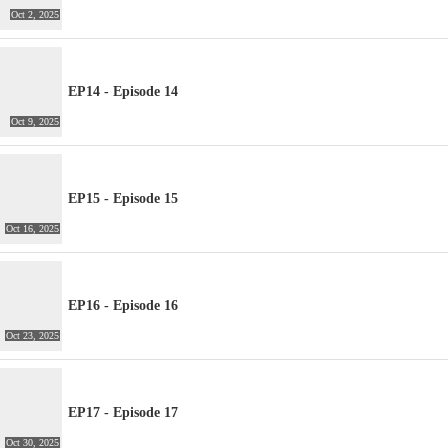
Oct 2, 2025
EP14 - Episode 14
Oct 9, 2025
EP15 - Episode 15
Oct 16, 2025
EP16 - Episode 16
Oct 23, 2025
EP17 - Episode 17
Oct 30, 2025