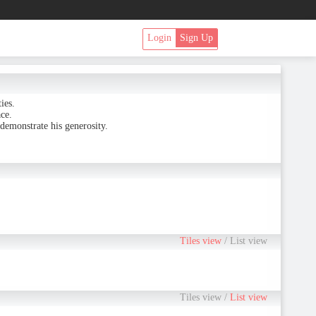
Login
Sign Up
ies.
ce.
demonstrate his generosity.
Tiles view
/
List view
Tiles view
/
List view