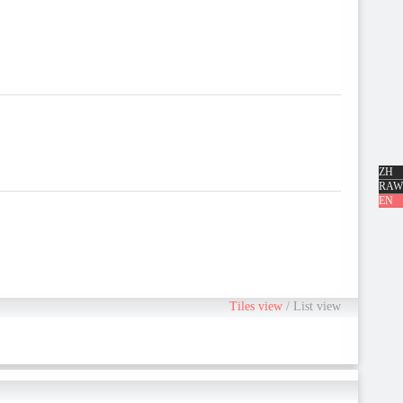
ZH
RAW
EN
Tiles view
/
List view