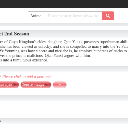
ei 2nd Season
er of Guyu Kingdom's eldest daughter, Qian Yunxi, possesses superhuman abilit
she has been viewed as unlucky, and she is compelled to marry into the Ye Pala
e Youming sees how sincere and nice she is, he employs hundreds of tricks to 
ves the prince is malicious, Qian Yunxi argues with him.
s into a tumultuous existence.
? Please click to add a new tags. —
ue style
(0)
Source manga
(0)
+
s