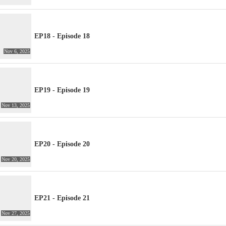
EP18 - Episode 18
Nov 6, 2025
EP19 - Episode 19
Nov 13, 2025
EP20 - Episode 20
Nov 20, 2025
EP21 - Episode 21
Nov 27, 2025