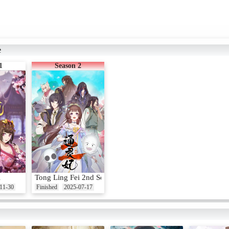
e
1
Season 2
i
Tong Ling Fei 2nd Season
11-30
Finished
2025-07-17