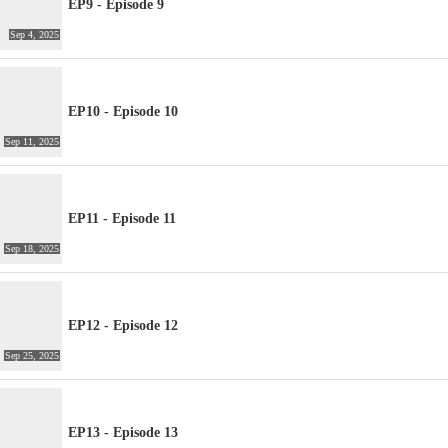
EP9 - Episode 9
Sep 4, 2025
EP10 - Episode 10
Sep 11, 2025
EP11 - Episode 11
Sep 18, 2025
EP12 - Episode 12
Sep 25, 2025
EP13 - Episode 13