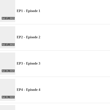
EP1 - Episode 1
Jul 17, 2025
EP2 - Episode 2
Jul 17, 2025
EP3 - Episode 3
Jul 24, 2025
EP4 - Episode 4
Jul 31, 2025