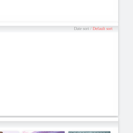
Date sort
/
Default sort