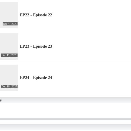
EP22 - Episode 22
Dec 4, 2025
EP23 - Episode 23
Dec 11, 2025
EP24 - Episode 24
Dec 18, 2025
s