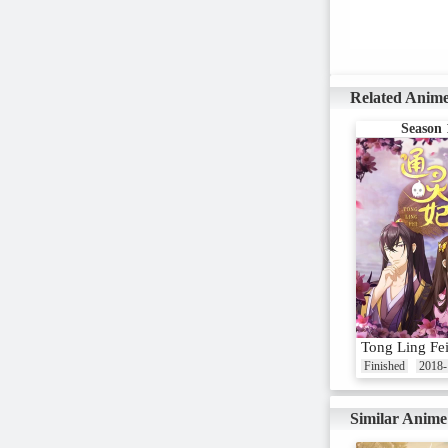
Related Anim
Season 
Tong Ling Fe
Finished
2018-
Similar Anime