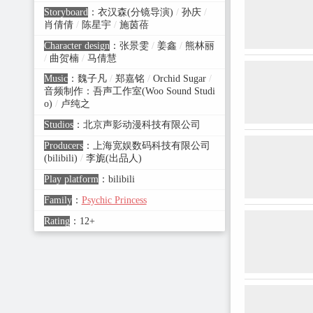
Storyboard
：
衣汉森(分镜导演)
/
孙庆
/
肖倩倩
/
陈星宇
/
施茵蓓
Character design
：
张景雯
/
姜鑫
/
熊林丽
/
曲贺楠
/
马倩慧
Music
：
魏子凡
/
郑嘉铭
/
Orchid Sugar
/
音频制作：吾声工作室(Woo Sound Studi
o)
/
卢纯之
Studios
：
北京声影动漫科技有限公司
Producers
：
上海宽娱数码科技有限公司
(bilibili)
/
李旎(出品人)
Play platform
：
bilibili
Family
：
Psychic Princess
Rating
：
12+