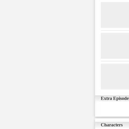
Extra Episode
Characters