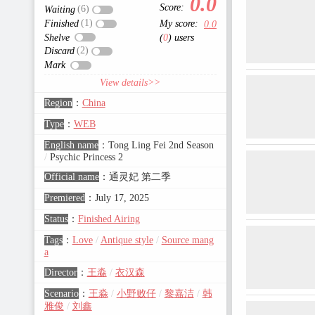
0.0
Score:
(6)
Waiting
(1)
Finished
My score:
0.0
Shelve
(
0
) users
(2)
Discard
Mark
View details>>
Region
：
China
Type
：
WEB
English name
：
Tong Ling Fei 2nd Season
/
Psychic Princess 2
Official name
：
通灵妃 第二季
Premiered
：
July 17, 2025
Status
：
Finished Airing
Tags
：
Love
/
Antique style
/
Source mang
a
Director
：
王淼
/
衣汉森
Scenario
：
王淼
/
小野败仔
/
黎嘉洁
/
韩
雅俊
/
刘鑫