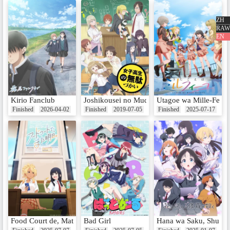
ZH
EP6 - No Cheer at the Hot Spring
RAW
s
EN
Date：Aug 11, 2024
EP7 - Stylish × Styleless!
Date：Aug 18, 2024
Kirio Fanclub
Joshikousei no Mudazukai
Utagoe wa Mille-Feuil
Finished
2026-04-02
Finished
2019-07-05
Finished
2025-07-17
EP8 - What a Busy Summer
Date：Aug 25, 2024
EP9 - Rain and Cheer
Date：Sep 1, 2024
Food Court de, Mata Ashita.
Bad Girl
Hana wa Saku, Shura 