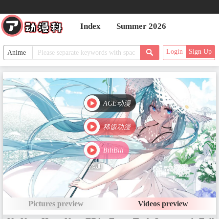
Index
Summer 2026
Login
Sign Up
AGE动漫
稀饭动漫
BiliBili
添加
Pictures preview
Videos preview