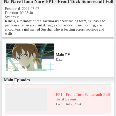
Na Nare Hana Nare
EP1 - Front Tuck Somersault Full 
PV Episodes
Premiered:
2024-07-07
Duration:
00:23:40
Synopsis:
Teaser PV
Kanata, a member of the Takanozaki cheerleading team, is unable to
perform after an accident during a competition. One morning, she
Date：
encounters a girl named Suzuha, who is leaping across rooftops and
walls.
Main PV
Date：
Main Episodes
EP1 - Front Tuck Somersault Full
Twist Layout
Date：Jul 7, 2024