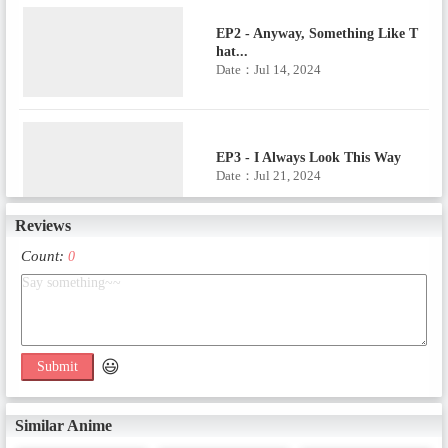
EP2 - Anyway, Something Like T
hat...
Date：Jul 14, 2024
EP3 - I Always Look This Way
Date：Jul 21, 2024
Reviews
Count:
0
EP4 - Capoeira Rhapsody
Date：Jul 28, 2024
😃
Submit
EP5 - An Exuberant Carnival Da
nce
Date：Aug 4, 2024
Similar Anime