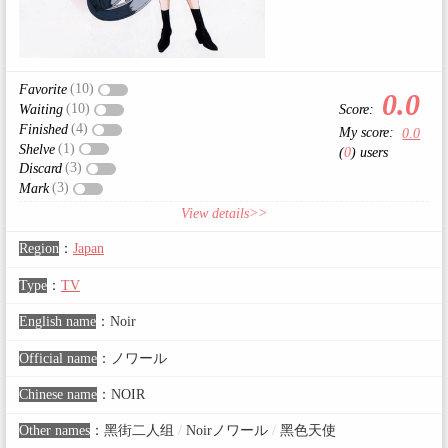
(10)
Favorite
0.0
(10)
Score:
Waiting
(4)
Finished
My score:
0.0
(1)
Shelve
(
0
) users
(3)
Discard
(3)
Mark
View details>>
Region
：
Japan
Type
：
TV
English name
：
Noir
Official name
：
ノワール
Chinese name
：
NOIR
Other names
：
黑街二人组
/
Noirノワール
/
黑色天使