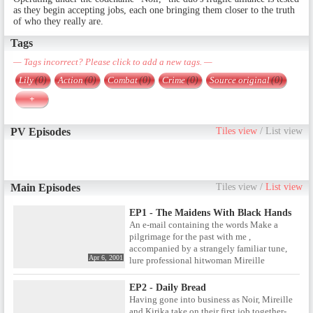
as they begin accepting jobs, each one bringing them closer to the truth
of who they really are.
Tags
— Tags incorrect? Please click to add a new tags. —
Lily
(0)
Action
(0)
Combat
(0)
Crime
(0)
Source original
(0)
+
PV Episodes
Tiles view
/
List view
Main Episodes
Tiles view
/
List view
EP1 - The Maidens With Black Hands
An e-mail containing the words Make a
pilgrimage for the past with me ,
accompanied by a strangely familiar tune,
Apr 6, 2001
lure professional hitwoman Mireille
Bouquet into meeting with Kirika Yumura, a
Japanese amnesiac with amazing killing
EP2 - Daily Bread
skills. Could the mysteries of Kirika's lost
Having gone into business as Noir, Mireille
memories shed some light on Mireille's own
and Kirika take on their first job together-