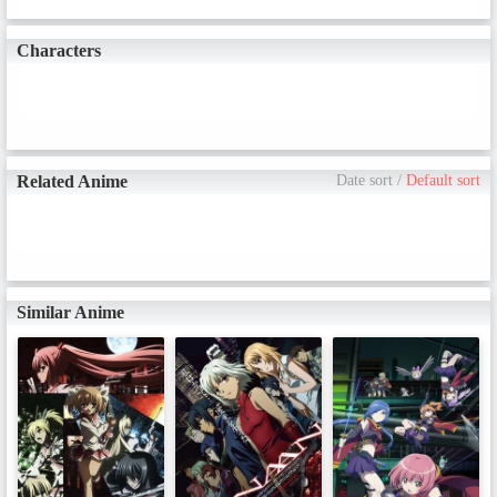
Altena's game?
Characters
Related Anime
Date sort
/
Default sort
Similar Anime