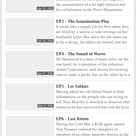
past?
the assassination of a far right terrorist and
Apr 13, 2001
his collaborator in the Peace Department.
EP3 - The Assassination Play
It seems like a simple job for Noir when they
are hired by a widow to take revenge on her
husband's killer. But when the job turns out
Apr 20, 2001
to be a set-up, the tables are turned, and the
hunters become the hunted. Can Kirika and
Mireille hope to out-think their enemies and
EP4 - The Sound of Waves
escape with their lives?
Mr Hammond is a man of many roles- on the
one hand, he is president of the nefarious
Atride Corporation, well known for inciting
Apr 27, 2001
wars to make a profit, but on the other, he is a
father adored by his teenage daughter
Rosalie. And now, in sunny Ulgia, Hammond
EP5 - Les Soldats
has another role- as Noir's next target. Yet
Having asked her old friend Vanel to find
there are still enemies in the shadows who
information on the people who are trying to
want nothing more than for Noir to fail.
kill Noir, Mireille is shocked to discover that
May 4, 2001
whatever he has uncovered has cost the lives
of him and his entire family. Realising that
Vanel must have been onto something
EP6 - Lost Kitten
important, Mireille begins her own
During the Cold War, a KGB agent named
investigation to find out the secret that cost
Yuri Nazarov ordered the slaughter of
her friend his life.
members of an ethnic minority known as the