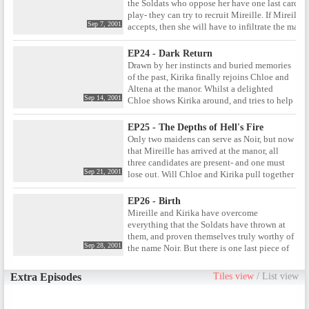
the Soldats who oppose her have one last card to
all is not as it seems.
play- they can try to recruit Mireille. If Mireille
Sep 7, 2001
accepts, then she will have to infiltrate the mano
and take her place as one half of Noir by killing
either Chloe or Kirika. And if she refuses, then th
EP24 - Dark Return
Soldats will have no choice but to kill her. Can
Drawn by her instincts and buried memories
Mireille find a way out the deal, or is she fated t
of the past, Kirika finally rejoins Chloe and
become the tool of the Soldats?
Altena at the manor. Whilst a delighted
Sep 14, 2001
Chloe shows Kirika around, and tries to help
her recall their shared childhood, Altena
begins gathering together everything she
EP25 - The Depths of Hell's Fire
needs for the final ritual that will confirm the
Only two maidens can serve as Noir, but now
two women as the next incarnation of Noir.
that Mireille has arrived at the manor, all
three candidates are present- and one must
Sep 21, 2001
lose out. Will Chloe and Kirika pull together
to remove the outsider from contention, or
will Mireille find a way to get through to her
EP26 - Birth
former partner? Only a heated conflict in the
Mireille and Kirika have overcome
manr grounds themselves can decide the
everything that the Soldats have thrown at
answer.
them, and proven themselves truly worthy of
Sep 28, 2001
the name Noir. But there is one last piece of
business they must take care of at the manor-
a final face off with Altena, the woman who
Extra Episodes
Tiles view
/
List view
has been manipulating their lives from the
very beginning. But will this showdown set
them free, or is it just the last move in