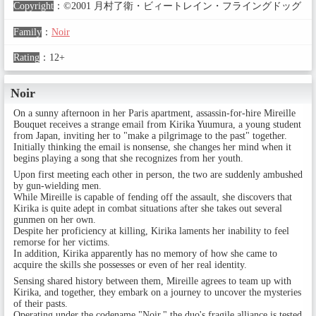
Copyright
：
©2001 月村了衛・ビィートレイン・フライングドッグ
Family
：
Noir
Rating
：
12+
Noir
On a sunny afternoon in her Paris apartment, assassin-for-hire Mireille
Bouquet receives a strange email from Kirika Yuumura, a young student
from Japan, inviting her to "make a pilgrimage to the past" together.
Initially thinking the email is nonsense, she changes her mind when it
begins playing a song that she recognizes from her youth.
Upon first meeting each other in person, the two are suddenly ambushed
by gun-wielding men.
While Mireille is capable of fending off the assault, she discovers that
Kirika is quite adept in combat situations after she takes out several
gunmen on her own.
Despite her proficiency at killing, Kirika laments her inability to feel
remorse for her victims.
In addition, Kirika apparently has no memory of how she came to
acquire the skills she possesses or even of her real identity.
Sensing shared history between them, Mireille agrees to team up with
Kirika, and together, they embark on a journey to uncover the mysteries
of their pasts.
Operating under the codename "Noir," the duo's fragile alliance is tested