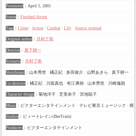
Premiered
：
April 5, 2001
Status
：
Finished Airing
Tags
：
Crime
/
Action
/
Combat
/
Lily
/
Source original
Original author
：
月村了衛
Director
：
真下耕一
Scenario
：
月村了衛
Storyboard
：
山本秀世
/
橘正紀
/
多田俊介
/
山野あきら
/
真下耕一
Co-director
：
橘正紀
/
川面真也
/
有江勇樹
/
山本秀世
/
川崎逸朗
Character design
：
菊地洋子
/
芝美奈子
/
宮地聡子
Music
：
ビクターエンタテインメント
/
テレビ東京ミュージック
/
梶
Studios
：
ビィートレイン(BeeTrain)
Producers
：
ビクターエンタテインメント