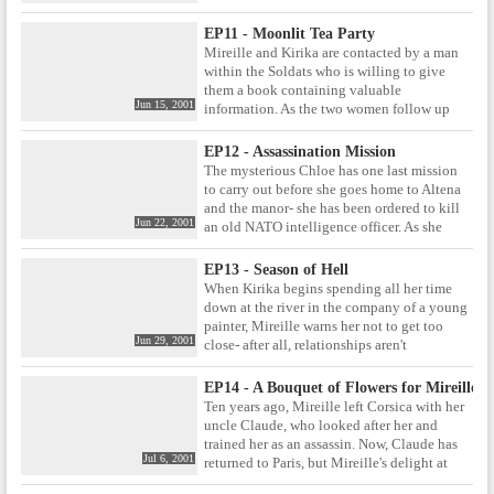
will Mireille and the Intoccabile's past play a
rumours refer Kirika and Mireille, or is
part in the coming encounter?
someone else using the same code name?
EP11 - Moonlit Tea Party
Mireille and Kirika are contacted by a man
within the Soldats who is willing to give
them a book containing valuable
Jun 15, 2001
information. As the two women follow up
this intriguing lead, they once again come
up against the true Noir , the mysterious
EP12 - Assassination Mission
assassin Chloe.
The mysterious Chloe has one last mission
to carry out before she goes home to Altena
and the manor- she has been ordered to kill
Jun 22, 2001
an old NATO intelligence officer. As she
journeys to Switzerland to carry out her task,
Chloe finds that she is not the only one who
EP13 - Season of Hell
has been sent to kill Reimann, and that she
When Kirika begins spending all her time
may have to protect him if she wants to be
down at the river in the company of a young
the one to eventually take him out.
painter, Mireille warns her not to get too
Jun 29, 2001
close- after all, relationships aren't
something you can pursue easily when
you're in their line of work. Mireille has
EP14 - A Bouquet of Flowers for Mireille
problems of her own, however- an old job
Ten years ago, Mireille left Corsica with her
comes back to haunt her when one of the
uncle Claude, who looked after her and
survivors decides to put together his own
trained her as an assassin. Now, Claude has
mission of revenge.
Jul 6, 2001
returned to Paris, but Mireille's delight at
seeing her uncle again is tinged with doubt.