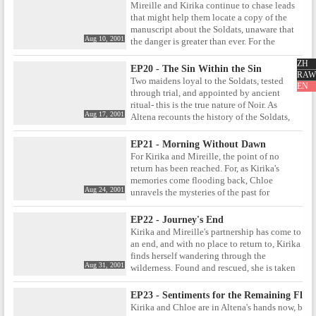
Kirika follows this lead, she will be leaving
Mireille and Kirika continue to chase leads
Mireille alone- and vulnerable.
that might help them locate a copy of the
manuscript about the Soldats, unaware that
Aug 10, 2001
the danger is greater than ever. For the
Soldats council is fed up with playing
ZH
Altena's games in which Kirika and Mireille
EP20 - The Sin Within the Sin
RAW
are given trials , and decide that now is the
Two maidens loyal to the Soldats, tested
EN
time to finish them off, once and for all.
through trial, and appointed by ancient
ritual- this is the true nature of Noir. As
Aug 17, 2001
Altena recounts the history of the Soldats,
the Council itself plots to move against her,
and her idea of recreating Noir. Meanwhile,
EP21 - Morning Without Dawn
Chloe eagerly awaits as Kirika faces one last
For Kirika and Mireille, the point of no
trial, hoping that the two of them will indeed
return has been reached. For, as Kirika's
prove worthy to become the next incarnation
memories come flooding back, Chloe
of the true Noir.
Aug 24, 2001
unravels the mysteries of the past for
Mireille, revealing the true identity of her
parents' murderer. When they first met,
EP22 - Journey's End
Mireille promised that she would kill Kirika
Kirika and Mireille's partnership has come to
once they discovered the truth, but now that
an end, and with no place to return to, Kirika
the time has seemingly come, will she keep
finds herself wandering through the
her word?
Aug 31, 2001
wilderness. Found and rescued, she is taken
to what seems like a simple country village.
Yet when Kirika realises that all the villagers
EP23 - Sentiments for the Remaining Flow
not only recognise her, but have been
Kirika and Chloe are in Altena's hands now, but
expecting her arrival, it becomes clear that