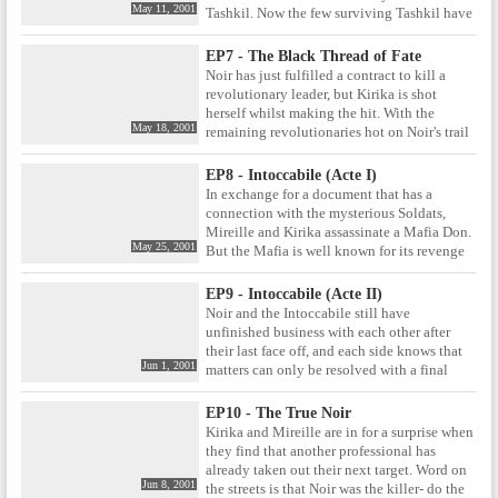
May 11, 2001
Tashkil. Now the few surviving Tashkil have
commissioned Noir to avenge those deaths
by killing Nazarov. Yet these days Nazarov
EP7 - The Black Thread of Fate
is a benevolent old man who has dedicated
Noir has just fulfilled a contract to kill a
himself to helping the destitute. Can Noir
revolutionary leader, but Kirika is shot
bring themselves kill Nazarov given his
herself whilst making the hit. With the
apparent change for the better?
May 18, 2001
remaining revolutionaries hot on Noir's trail
and out for revenge, Mireille realises that her
only chance of escaping may be to relieve
EP8 - Intoccabile (Acte I)
herself of the burden of her injured partner.
In exchange for a document that has a
connection with the mysterious Soldats,
Mireille and Kirika assassinate a Mafia Don.
May 25, 2001
But the Mafia is well known for its revenge
policies, and Noir soon find themselves the
target of the ruthless Mafia princess known
EP9 - Intoccabile (Acte II)
as the Intoccabile, a woman who Mireille has
Noir and the Intoccabile still have
met long ago, and has cause to fear.
unfinished business with each other after
their last face off, and each side knows that
Jun 1, 2001
matters can only be resolved with a final
showdown. To that end, both sides travel to
Sicily, where Mireille and the Intoccabile
EP10 - The True Noir
met as children. But with Kirika's arm
Kirika and Mireille are in for a surprise when
injured and Mireille fearful and doubtful
they find that another professional has
about her ability to defeat the Intoccabile,
already taken out their next target. Word on
does Noir have any hope of victory? And
Jun 8, 2001
the streets is that Noir was the killer- do the