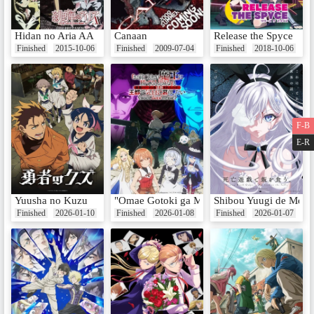
Hidan no Aria AA
Canaan
Release the Spyce
Finished
2015-10-06
Finished
2009-07-04
Finished
2018-10-06
F-B
E-R
Yuusha no Kuzu
"Omae Gotoki ga Maou ni Kateru to Omouna" 
Shibou Yuugi de Mesh
Finished
2026-01-10
Finished
2026-01-08
Finished
2026-01-07