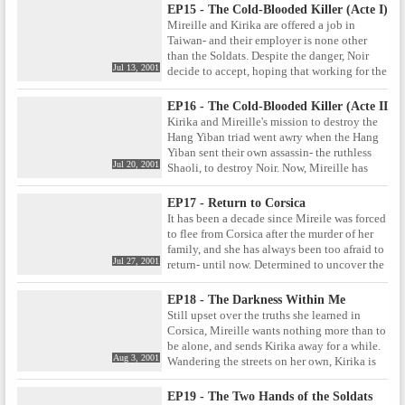
An assassin of Claude's calibre is bound to
EP15 - The Cold-Blooded Killer (Acte I)
have secrets of his own- secrets that could
Mireille and Kirika are offered a job in
spell trouble for Noir.
Taiwan- and their employer is none other
than the Soldats. Despite the danger, Noir
Jul 13, 2001
decide to accept, hoping that working for the
Soldats will help them uncover some
answers. But the assignment proves to be far
EP16 - The Cold-Blooded Killer (Acte II)
from straightforward when they find
Kirika and Mireille's mission to destroy the
themselves targeted by the Taiwanese
Hang Yiban triad went awry when the Hang
assassin Shaoli, better known as the Cold-
Yiban sent their own assassin- the ruthless
Blooded Killer .
Jul 20, 2001
Shaoli, to destroy Noir. Now, Mireille has
been captured by the Hang Yiban, and Kirika
must work with the mysterious Chloe to free
EP17 - Return to Corsica
her. But even if Mireille can be rescued, Noir
It has been a decade since Mireile was forced
still has the job of eliminating both the Hang
to flee from Corsica after the murder of her
Yiban leaders, and Shaoli herself.
family, and she has always been too afraid to
Jul 27, 2001
return- until now. Determined to uncover the
truth about her parents' murder and its
connection to the Soldats, Mireille returns to
EP18 - The Darkness Within Me
her childhood home. But as she tries to stir
Still upset over the truths she learned in
up information from the past, she attracts the
Corsica, Mireille wants nothing more than to
attention of those who would rather it
be alone, and sends Kirika away for a while.
remained buried.
Aug 3, 2001
Wandering the streets on her own, Kirika is
approached by a faction of the Soldats,
promising to supply information. But if
EP19 - The Two Hands of the Soldats