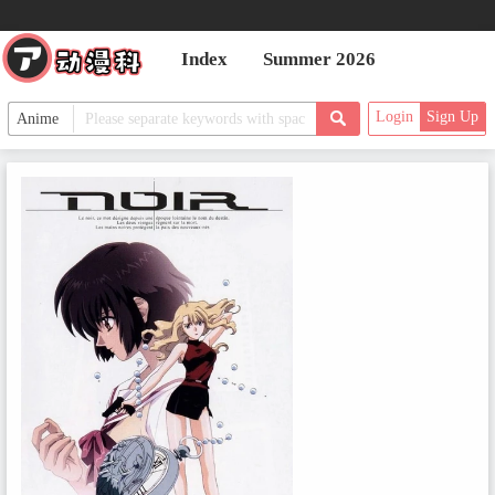
Index
Summer 2026
Login
Sign Up