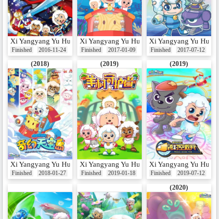
Xi Yangyang Yu Hui Tailang: Man Jing Tou
Xi Yangyang Yu Hui Tailang: Shenhai Lixian 
Xi Yangyang Yu Hui T
Finished
2016-11-24
Finished
2017-01-09
Finished
2017-07-12
(2018)
(2019)
(2019)
Xi Yangyang Yu Hui Tailang: Qihuan Tiankong Dao
Xi Yangyang Yu Hui Tailang: Yang Cun Sho
Xi Yangyang Yu Hui Ta
Finished
2018-01-27
Finished
2019-01-18
Finished
2019-07-12
(2020)