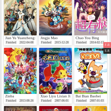
Jian Yu Yuanzheng: Insomnia De Naxie Shier
Jingju Mao
Chao You Bing
Finished
2022-04-08
Finished
2015-12-28
Finished
2014-02-17
F-B
E-R
Zinba
Xiao Liyu Lixian Ji
Bai Bian Baobei
Finished
2013-08-26
Finished
2007-06-01
Finished
2007-01-03