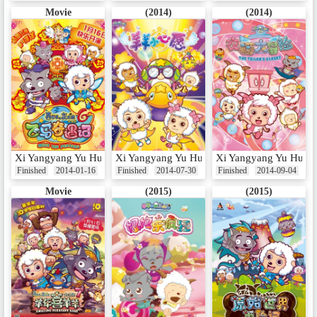
Movie
(2014)
(2014)
Xi Yangyang Yu Hui Tailang: Fei Ma Qi Yu Ji
Xi Yangyang Yu Hui Tailang: Yangyang Xiao
Xi Yangyang Yu Hui T
Finished
2014-01-16
Finished
2014-07-30
Finished
2014-09-04
Movie
(2015)
(2015)