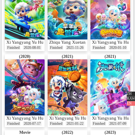
Xi Yangyang Yu Hui Tailang: Yangyang Qu Maoxian
Zhiqu Yang Xuetang: Yangyang Qu Maoxian
Xi Yangyang Yu Hui T
Finished
2020-08-01
Finished
2021-11-26
Finished
2020-01-10
(2020)
(2021)
(2021)
ZH
RAW
EN
Xi Yangyang Yu Hui Tailang: Yiguo Da Yingjiu
Xi Yangyang Yu Hui Tailang: Kuang Chu She
Xi Yangyang Yu Hui Ta
Finished
2020-07-17
Finished
2021-01-22
Finished
2021-07-09
Movie
(2022)
(2023)