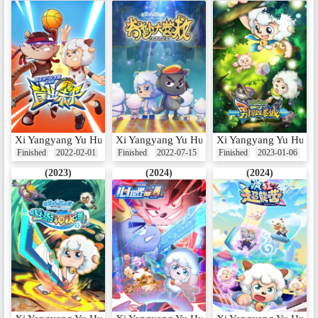
Xi Yangyang Yu Hui Tailang: Kuang Chu Weilai
Xi Yangyang Yu Hui Tailang: Qimiao Da Ying
Xi Yangyang Yu Hui Ta
Finished
2022-02-01
Finished
2022-07-15
Finished
2023-01-06
(2023)
(2024)
(2024)