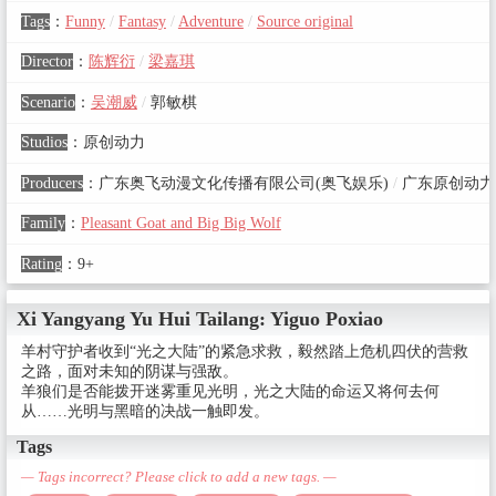
Tags
：
Funny
/
Fantasy
/
Adventure
/
Source original
Director
：
陈辉衍
/
梁嘉琪
Scenario
：
吴潮威
/
郭敏棋
Studios
：
原创动力
Producers
：
广东奥飞动漫文化传播有限公司(奥飞娱乐)
/
广东原创动力
Family
：
Pleasant Goat and Big Big Wolf
Rating
：
9+
Xi Yangyang Yu Hui Tailang: Yiguo Poxiao
羊村守护者收到“光之大陆”的紧急求救，毅然踏上危机四伏的营救
之路，面对未知的阴谋与强敌。
羊狼们是否能拨开迷雾重见光明，光之大陆的命运又将何去何
从……光明与黑暗的决战一触即发。
Tags
— Tags incorrect? Please click to add a new tags. —