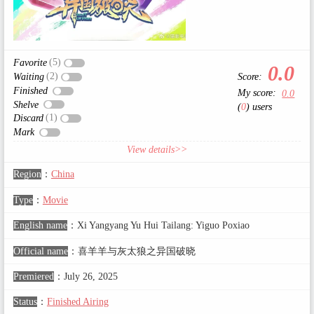
(5)
Favorite
0.0
(2)
Score:
Waiting
Finished
My score:
0.0
Shelve
(
0
) users
(1)
Discard
Mark
View details>>
Region
：
China
Type
：
Movie
English name
：
Xi Yangyang Yu Hui Tailang: Yiguo Poxiao
Official name
：
喜羊羊与灰太狼之异国破晓
Premiered
：
July 26, 2025
Status
：
Finished Airing