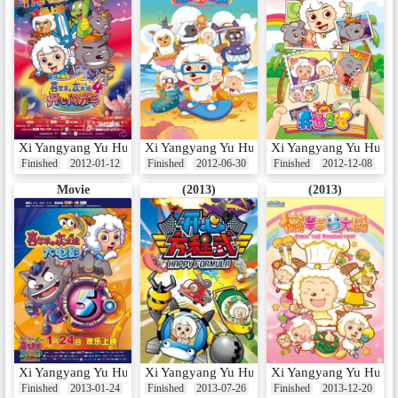
Xi Yangyang Yu Hui Tailang: Kaixin Chuang Long Nian
Xi Yangyang Yu Hui Tailang: Jingji Da Lian
Xi Yangyang Yu Hui Ta
Finished
2012-01-12
Finished
2012-06-30
Finished
2012-12-08
Movie
(2013)
(2013)
Xi Yangyang Yu Hui Tailang: Xi Qi Yangyang Guo She Nian
Xi Yangyang Yu Hui Tailang: Kaixin Fangshe
Xi Yangyang Yu Hui T
Finished
2013-01-24
Finished
2013-07-26
Finished
2013-12-20