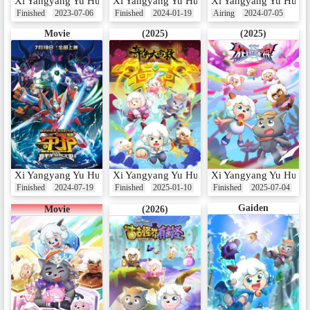
Xi Yangyang Yu Hui Tailang: Aoyou Shenmi Yang
Xi Yangyang Yu Hui Tailang: Xin Shijie Qiyu
Xi Yangyang Yu Hui T
Finished
2023-07-06
Finished
2024-01-19
Airing
2024-07-05
Movie
(2025)
(2025)
Xi Yangyang Yu Hui Tailang Zhi Shouhu
Xi Yangyang Yu Hui Tailang: Qi Xia da Yingj
Xi Yangyang Yu Hui T
Finished
2024-07-19
Finished
2025-01-10
Finished
2025-07-04
Gaiden
Movie
(2026)