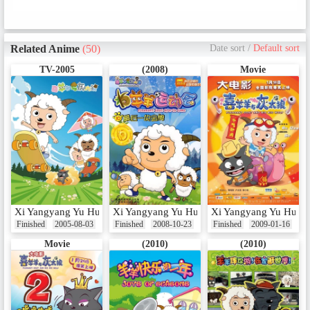
Related Anime
(50)
Date sort
/
Default sort
TV-2005
(2008)
Movie
Xi Yangyang Yu Hui Tailang
Xi Yangyang Yu Hui Tailang: Yangyang Yun
Xi Yangyang Yu Hui Ta
Finished
2005-08-03
Finished
2008-10-23
Finished
2009-01-16
Movie
(2010)
(2010)