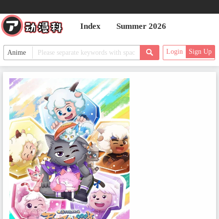
Index
Summer 2026
Login
Sign Up