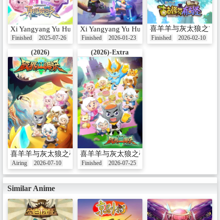
喜羊羊与灰太狼之古
Xi Yangyang Yu Hui Tailang: Yiguo Poxiao
Xi Yangyang Yu Hui Tailang: Gu Guguai Jie
Finished
2025-07-26
Finished
2026-01-23
Finished
2026-02-10
(2026)
(2026)-Extra
喜羊羊与灰太狼之破界山海诀
喜羊羊与灰太狼之破界山海诀番外篇
Airing
2026-07-10
Finished
2026-07-25
Similar Anime