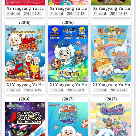
Xi Yangyang Yu Hui Tailang: Yang Nian Xi Yangyang
Xi Yangyang Yu Hui Tailang: Mama Le Feng
Xi Yangyang Yu Hui Ta
Finished
2015-01-31
Finished
2015-02-12
Finished
2015-08-17
(2016)
(2016)
Xi Yangyang Yu Hui Tailang: Xiha Chuang Shijie
Xi Yangyang Yu Hui Tailang: Yangyang Xiao
Xi Yangyang Yu Hui T
Finished
2016-01-15
Finished
2016-07-09
Finished
2016-07-13
(2016)
(2017)
(2017)