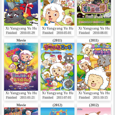
Xi Yangyang Yu Hui Tailang: Hu Hu Sheng Wei
Xi Yangyang Yu Hui Tailang: Yangyang Kuail
Xi Yangyang Yu Hui T
Finished
2010-01-29
Finished
2010-05-01
Finished
2010-08-01
Movie
(2011)
(2011)
Xi Yangyang Yu Hui Tailang: Tu Nian Ding Gua Gua
Xi Yangyang Yu Hui Tai Lang: Qi Si Miao X
Xi Yangyang Yu Hui Ta
Finished
2011-01-21
Finished
2011-07-01
Finished
2011-10-15
Movie
(2012)
(2012)