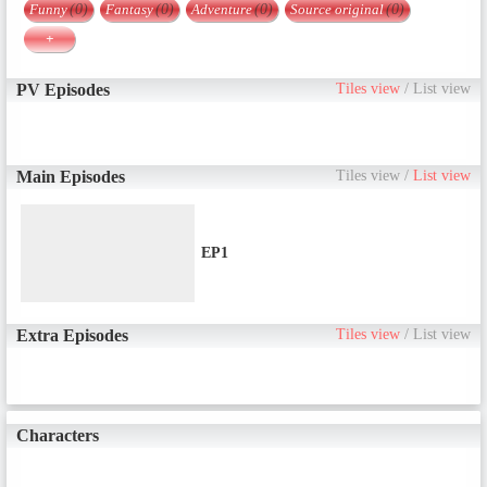
Funny
(0)
Fantasy
(0)
Adventure
(0)
Source original
(0)
+
PV Episodes
Tiles view
/
List view
Main Episodes
Tiles view
/
List view
EP1
Extra Episodes
Tiles view
/
List view
Characters