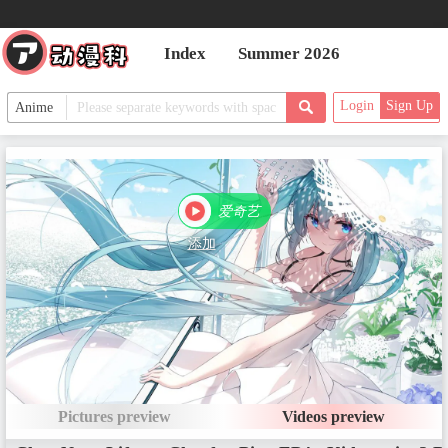
Index
Summer 2026
Login
Sign Up
爱奇艺
PV Episodes
添加
Main Episodes
EP1 - Super a Reincarnation? Th
e Goddess Confessed to Me!
Date：Mar 21, 2025
Pictures preview
Videos preview