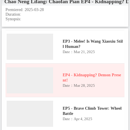
Chao Neng Lifang: Chaofan Pian
EP4 - Kidnapping? D
EP2 - Upgrade! Battle 5? Not to B
Premiered:
2025-03-28
e Feared!
Duration:
Date：Mar 21, 2025
Synopsis:
EP3 - Melee! Is Wang Xiaoxiu Stil
l Human?
Date：Mar 21, 2025
EP4 - Kidnapping? Demon Prese
nt!
Date：Mar 28, 2025
EP5 - Brave Climb Tower: Wheel
Battle
Date：Apr 4, 2025