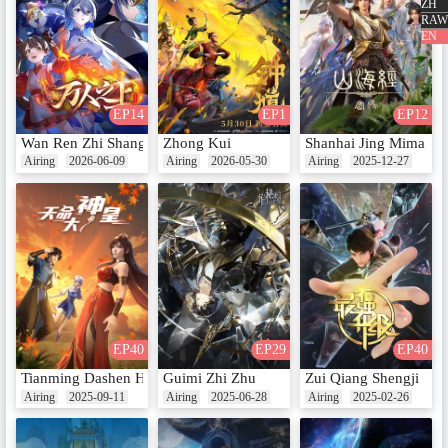
ZH
RAW
EN
EP10 - Rudra Feast: The Real Em
ployer
Date：May 9, 2025
EP14
EP1
EP12
Wan Ren Zhi Shang
Zhong Kui
Shanhai Jing Mima
Airing
2026-06-09
Airing
2026-05-30
Airing
2025-12-27
EP11 - Rudra Feast: The Strength
of the Young Lady
Date：May 16, 2025
Extra Episodes
EP40
EP29
EP40
Tianming Dashen Huang
Guimi Zhi Zhu
Zui Qiang Shengji
Airing
2025-09-11
Airing
2025-06-28
Airing
2025-02-26