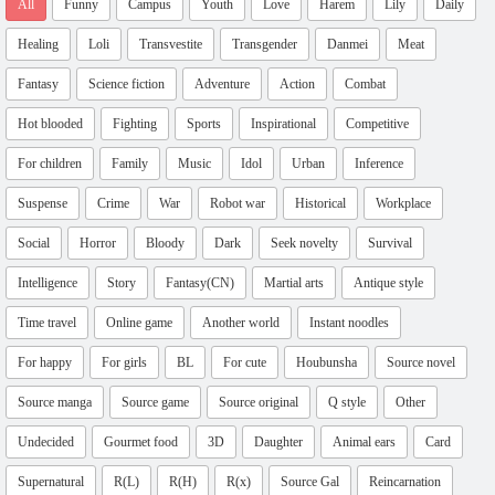
All
Funny
Campus
Youth
Love
Harem
Lily
Daily
Healing
Loli
Transvestite
Transgender
Danmei
Meat
Fantasy
Science fiction
Adventure
Action
Combat
Hot blooded
Fighting
Sports
Inspirational
Competitive
For children
Family
Music
Idol
Urban
Inference
Suspense
Crime
War
Robot war
Historical
Workplace
Social
Horror
Bloody
Dark
Seek novelty
Survival
Intelligence
Story
Fantasy(CN)
Martial arts
Antique style
Time travel
Online game
Another world
Instant noodles
For happy
For girls
BL
For cute
Houbunsha
Source novel
Source manga
Source game
Source original
Q style
Other
Undecided
Gourmet food
3D
Daughter
Animal ears
Card
Supernatural
R(L)
R(H)
R(x)
Source Gal
Reincarnation