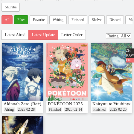
Shuraba
All
Filter
Favorite
Waiting
Finished
Shelve
Discard
Ma
Latest Aired
Latest Update
Letter Order
ZH
RAW
EN
Aldnoah.Zero (Re+)
POKÉTOON 2025
Kairyuu to Yuubinyas
Airing
2025-02-28
Finished
2025-02-14
Finished
2025-02-26