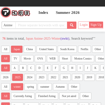
Index
Summer 2026
Login
Sign Up
76
items in total,
Japan Anime-2025-Winter
(nwkt)
, Search keyword"
"
All
Japan
China
United States
South Korea
Netflix
Other
All
TV
Movie
OVA
WEB
Short
Motion Comics
Other
All
A
B
C
D
E
F
G
H
I
J
K
L
2026
2025
2024
2023
2022
2021
2020
2019
2018
All
winter
spring
summer
Autumn
Other
All
Currently Airing
Finished Airing
Not yet aired
Other