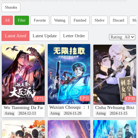
Shuraba
All
Filter
Favorite
Waiting
Finished
Shelve
Discard
Ma
Latest Aired
Latest Update
Letter Order
EP11
EP73
EP30
Wuxian Chouqu ： Kaiju Heping Xiuxian Shij
Wo Tianming Da Fanpai (Motion Comic) Season 3
Cisha Nvhuang Bixia
Airing
2024-12-13
Airing
2024-11-29
Airing
2024-11-15