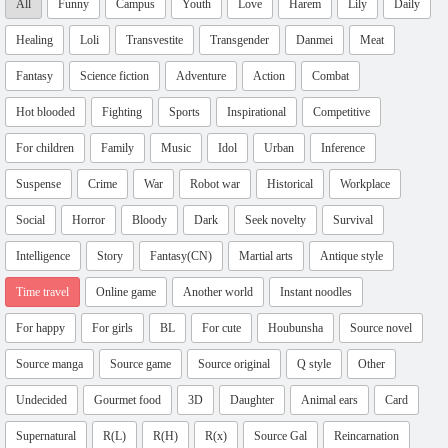
All
Funny
Campus
Youth
Love
Harem
Lily
Daily
Healing
Loli
Transvestite
Transgender
Danmei
Meat
Fantasy
Science fiction
Adventure
Action
Combat
Hot blooded
Fighting
Sports
Inspirational
Competitive
For children
Family
Music
Idol
Urban
Inference
Suspense
Crime
War
Robot war
Historical
Workplace
Social
Horror
Bloody
Dark
Seek novelty
Survival
Intelligence
Story
Fantasy(CN)
Martial arts
Antique style
Time travel
Online game
Another world
Instant noodles
For happy
For girls
BL
For cute
Houbunsha
Source novel
Source manga
Source game
Source original
Q style
Other
Undecided
Gourmet food
3D
Daughter
Animal ears
Card
Supernatural
R(L)
R(H)
R(x)
Source Gal
Reincarnation