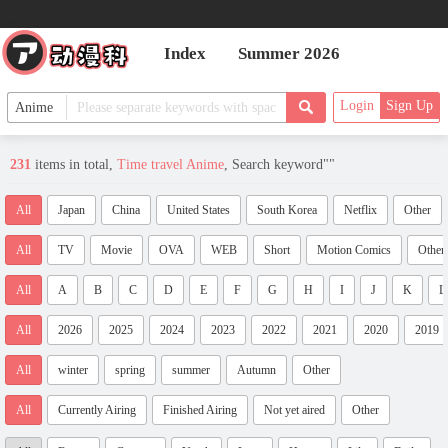
Index
Summer 2026
Login
Sign Up
231
items in total,
Time travel Anime
, Search keyword"
"
All
Japan
China
United States
South Korea
Netflix
Other
All
TV
Movie
OVA
WEB
Short
Motion Comics
Other
All
A
B
C
D
E
F
G
H
I
J
K
L
All
2026
2025
2024
2023
2022
2021
2020
2019
All
winter
spring
summer
Autumn
Other
All
Currently Airing
Finished Airing
Not yet aired
Other