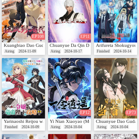
EP108
EP11
Kuangbiao Dao Gudai (Motion Comic)
Chuanyue Da Qin Dang Taizi
Arifureta Shokugyou 
Airing
2024-11-09
Airing
2024-10-17
Finished
2024-10-14
EP12
EP73
Yarinaoshi Reijou wa Ryuutei Heika wo Kouryakuchuu
Yi Nian Xiaoyao (Motion Comic)
Chuanyue Dao Gudai 
Finished
2024-10-09
Airing
2024-10-04
Airing
2024-10-04