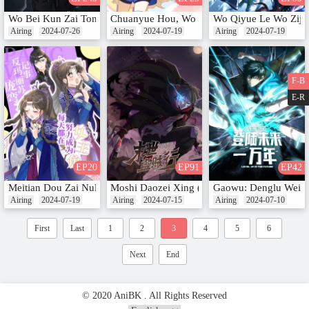
Wo Bei Kun Zai Tong Yitian Yi Qian Nian (Motion Comic)
Chuanyue Hou, Wo Bao Hong Cheng Le Guo
Wo Qiyue Le Wo Ziji
Airing
2024-07-26
Airing
2024-07-19
Airing
2024-07-19
F-B
E-R
EP20
EP91
EP42
Meitian Dou Zai Nuli Chengwei Nv Zhujue (Motion Comic)
Moshi Daozei Xing (Motion Comic)
Gaowu: Denglu Weila
Airing
2024-07-19
Airing
2024-07-15
Airing
2024-07-10
First
Last
1
2
3
4
5
6
Next
End
© 2020 AniBK . All Rights Reserved