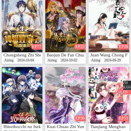
EP77
EP25
EP28
Chongsheng Zhi Shen Ji Baijia Zi (Motion Comic)
Baojun De Fan Chuanyue Da Lianmeng (Mot
Juan Wang Chong Fei
Airing
2024-10-04
Airing
2024-10-02
Airing
2024-09-29
ZH
RAW
EN
EP30
EP53
Hitoribocchi no Isekai Kouryaku
Kuai Chuan Zhi Yun Yin Xian Zong (Motion 
Tianjiang Mengbao X