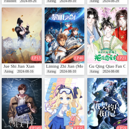
Finished
2024-09-26
Airing
2024-09-10
Airing
2024-08-29
EP13
EP40
EP21
Jue Shi Jian Xian
Liming Zhi Jian (Motion Comic)
Gu Qing Qiao Fan Chu
Airing
2024-08-16
Airing
2024-08-10
Airing
2024-08-08
EP249
EP25
EP59